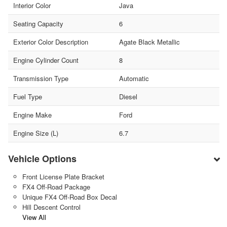
Interior Color
Java
Seating Capacity
6
Exterior Color Description
Agate Black Metallic
Engine Cylinder Count
8
Transmission Type
Automatic
Fuel Type
Diesel
Engine Make
Ford
Engine Size (L)
6.7
Vehicle Options
Front License Plate Bracket
FX4 Off-Road Package
Unique FX4 Off-Road Box Decal
Hill Descent Control
View All