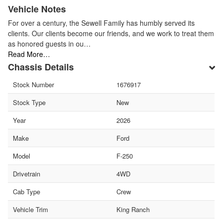
Vehicle Notes
For over a century, the Sewell Family has humbly served its
clients. Our clients become our friends, and we work to treat them
as honored guests in ou…
Read More…
Chassis Details
Stock Number
1676917
Stock Type
New
Year
2026
Make
Ford
Model
F-250
Drivetrain
4WD
Cab Type
Crew
Vehicle Trim
King Ranch