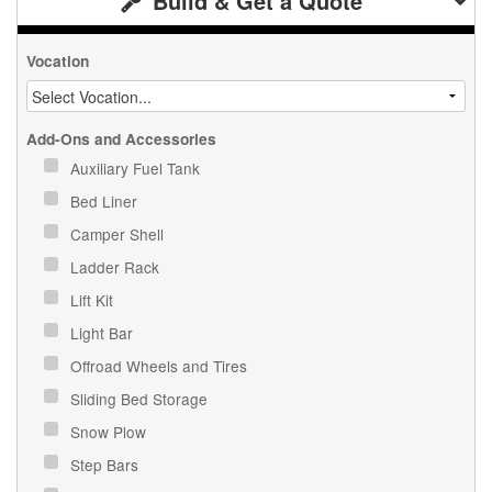
Build & Get a Quote
Vocation
Add-Ons and Accessories
Auxiliary Fuel Tank
Bed Liner
Camper Shell
Ladder Rack
Lift Kit
Light Bar
Offroad Wheels and Tires
Sliding Bed Storage
Snow Plow
Step Bars