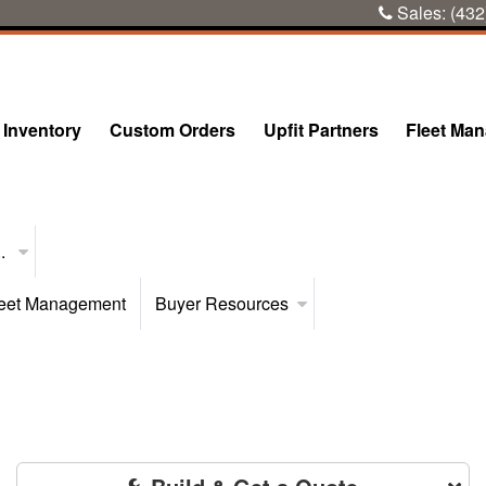
Sales:
(432
Inventory
Custom Orders
Upfit Partners
Fleet Ma
..
eet Management
Buyer Resources