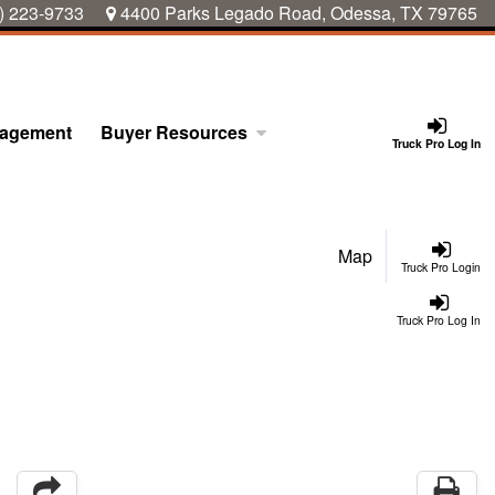
) 223-9733
4400 Parks Legado Road, Odessa, TX 79765
nagement
Buyer Resources
Truck Pro Log In
Map
Truck Pro Login
Truck Pro Log In