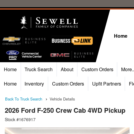
Home
Home
Truck Search
About
Custom Orders
More.
Home
Inventory
Custom Orders
Upfit Partners
Fl
Back To Truck Search
Vehicle Details
2026 Ford F-250 Crew Cab 4WD Pickup
Stock #1676917