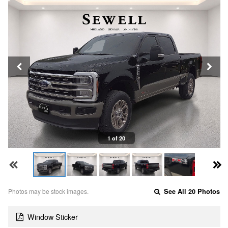
1 of 20
Photos may be stock images.
See All 20 Photos
Window Sticker