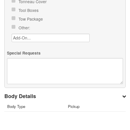
Tonneau Cover
Tool Boxes
Tow Package
Other:
Special Requests
Body Details
Body Type
Pickup