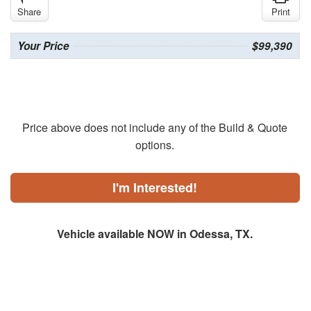
Share
Print
Your Price
$99,390
Price above does not include any of the Build & Quote
options.
I'm Interested!
Vehicle available NOW in Odessa, TX.