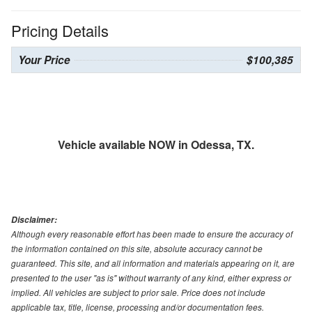
Pricing Details
Your Price
$100,385
Vehicle available NOW in Odessa, TX.
Disclaimer:
Although every reasonable effort has been made to ensure the accuracy of
the information contained on this site, absolute accuracy cannot be
guaranteed. This site, and all information and materials appearing on it, are
presented to the user "as is" without warranty of any kind, either express or
implied. All vehicles are subject to prior sale. Price does not include
applicable tax, title, license, processing and/or documentation fees.