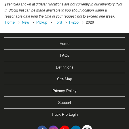
‡Vehicles shown at different locations are not currently in our inventory (Not
in Stock) but can be made available to you at our location within a
reasonable date from the time of your request, not to exceed one week.
Home
New
Pickup
Ford
F-250
2026
Home
FAQs
Definitions
Site Map
Privacy Policy
Support
Truck Pro Login