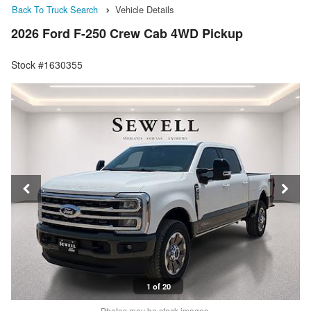
Back To Truck Search
Vehicle Details
2026 Ford F-250 Crew Cab 4WD Pickup
Stock #1630355
1 of 20
Photos may be stock images.