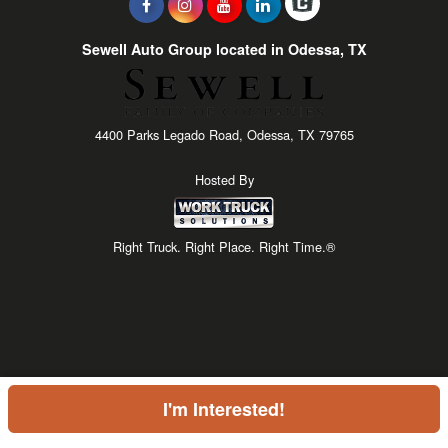
Sewell Auto Group located in Odessa, TX
4400 Parks Legado Road, Odessa, TX 79765
Hosted By
Right Truck. Right Place. Right Time.®
I'm Interested!
Price above does not include any of the Build & Quote options.