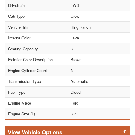
Drivetrain
4WD
Cab Type
Crew
Vehicle Trim
King Ranch
Interior Color
Java
Seating Capacity
6
Exterior Color Description
Brown
Engine Cylinder Count
8
Transmission Type
Automatic
Fuel Type
Diesel
Engine Make
Ford
Engine Size (L)
6.7
Vehicle Options