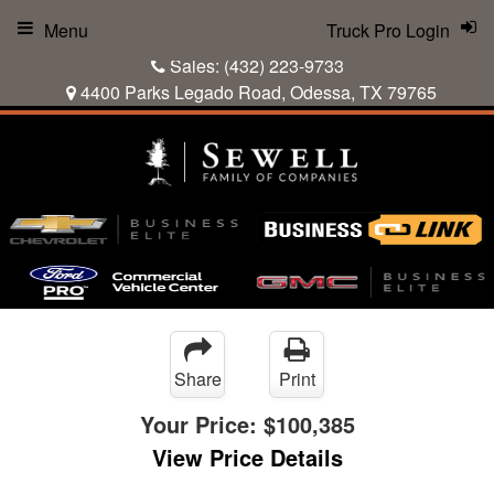
Menu
Truck Pro Login
Sales:
(432) 223-9733
4400 Parks Legado Road, Odessa, TX 79765
Share
Print
Your Price:
$100,385
View Price Details