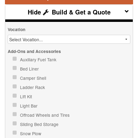
Build & Get a Quote
Vocation
Add-Ons and Accessories
Auxiliary Fuel Tank
Bed Liner
Camper Shell
Ladder Rack
Lift Kit
Light Bar
Offroad Wheels and Tires
Sliding Bed Storage
Snow Plow