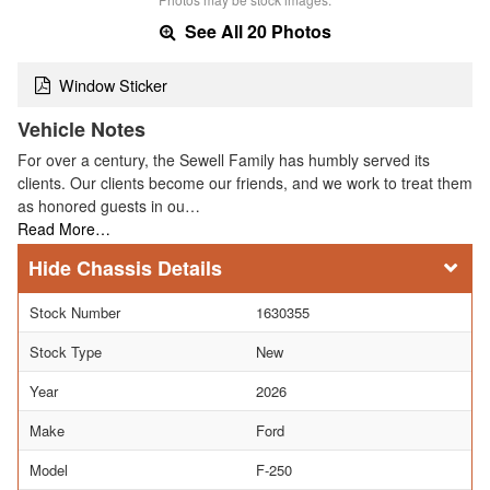
See All 20 Photos
Window Sticker
Vehicle Notes
For over a century, the Sewell Family has humbly served its
clients. Our clients become our friends, and we work to treat them
as honored guests in ou…
Read More…
Chassis Details
Stock Number
1630355
Stock Type
New
Year
2026
Make
Ford
Model
F-250