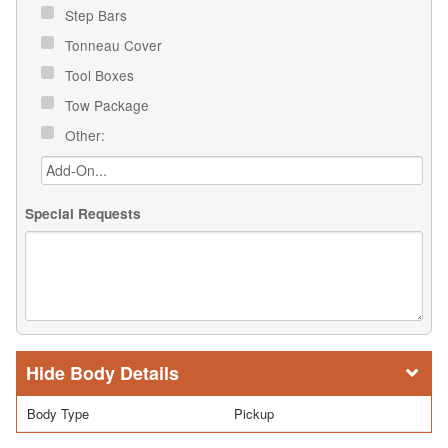
Step Bars
Tonneau Cover
Tool Boxes
Tow Package
Other:
Special Requests
Body Details
Body Type
Pickup