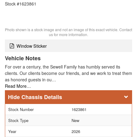
Stock #1623861
Photo shown is a stock image and not an image of this exact vehicle. Contact
us for more information.
Window Sticker
Vehicle Notes
For over a century, the Sewell Family has humbly served its
clients. Our clients become our friends, and we work to treat them
as honored guests in ou…
Read More…
Chassis Details
Stock Number
1623861
Stock Type
New
Year
2026