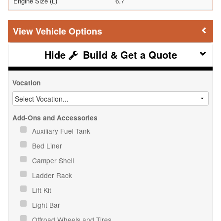
Engine Size (L)
6.7
Vehicle Options
Build & Get a Quote
Vocation
Add-Ons and Accessories
Auxiliary Fuel Tank
Bed Liner
Camper Shell
Ladder Rack
Lift Kit
Light Bar
Offroad Wheels and Tires