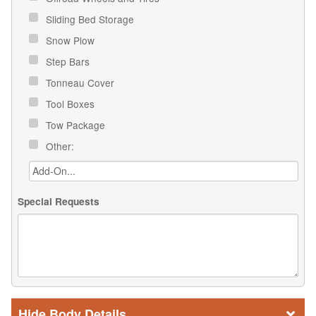
Sliding Bed Storage
Snow Plow
Step Bars
Tonneau Cover
Tool Boxes
Tow Package
Other:
Special Requests
Body Details