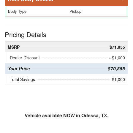
Body Type
Pickup
Pricing Details
MSRP
$71,855
Dealer Discount
- $1,000
Your Price
$70,855
Total Savings
$1,000
Vehicle available NOW in Odessa, TX.