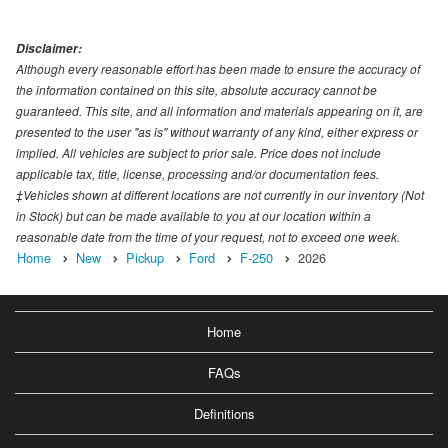
Disclaimer:
Although every reasonable effort has been made to ensure the accuracy of
the information contained on this site, absolute accuracy cannot be
guaranteed. This site, and all information and materials appearing on it, are
presented to the user "as is" without warranty of any kind, either express or
implied. All vehicles are subject to prior sale. Price does not include
applicable tax, title, license, processing and/or documentation fees.
‡Vehicles shown at different locations are not currently in our inventory (Not
in Stock) but can be made available to you at our location within a
reasonable date from the time of your request, not to exceed one week.
Home
New
Pickup
Ford
F-250
2026
Home
FAQs
Definitions