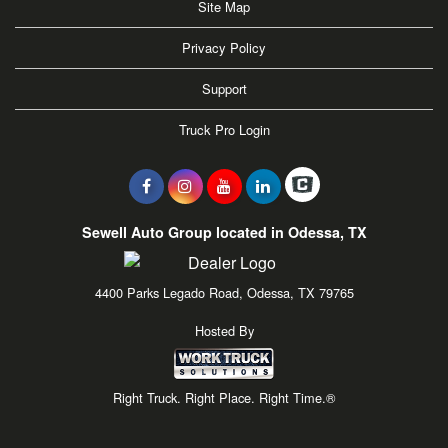
Site Map
Privacy Policy
Support
Truck Pro Login
Sewell Auto Group located in Odessa, TX
4400 Parks Legado Road, Odessa, TX 79765
Hosted By
Right Truck. Right Place. Right Time.®