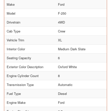
Make
Ford
Model
F-250
Drivetrain
4WD
Cab Type
Crew
Vehicle Trim
XL
Interior Color
Medium Dark Slate
Seating Capacity
6
Exterior Color Description
Oxford White
Engine Cylinder Count
8
Transmission Type
Automatic
Fuel Type
Diesel
Engine Make
Ford