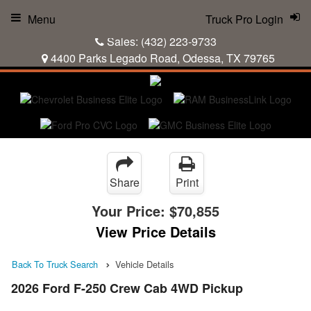
Menu
Truck Pro Login
Sales:
(432) 223-9733
4400 Parks Legado Road, Odessa, TX 79765
Share
Print
Your Price:
$70,855
View Price Details
Back To Truck Search
Vehicle Details
2026 Ford F-250 Crew Cab 4WD Pickup