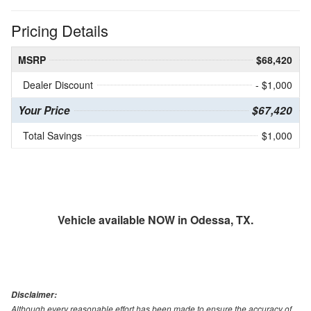
Pricing Details
MSRP
$68,420
Dealer Discount
- $1,000
Your Price
$67,420
Total Savings
$1,000
Vehicle available NOW in Odessa, TX.
Disclaimer:
Although every reasonable effort has been made to ensure the accuracy of