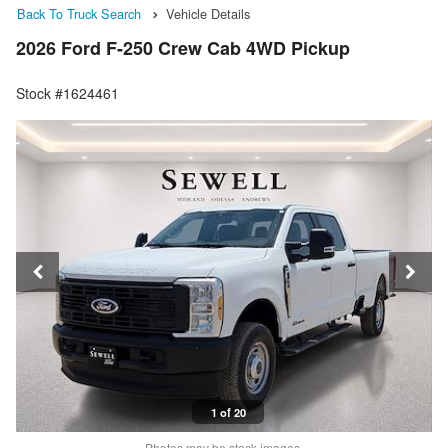
Back To Truck Search
Vehicle Details
2026 Ford F-250 Crew Cab 4WD Pickup
Stock #1624461
1 of 20
Photos may be stock images.