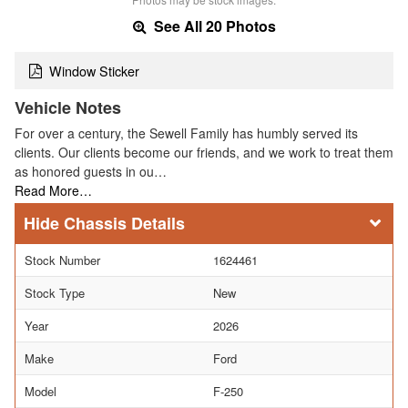
See All 20 Photos
Window Sticker
Vehicle Notes
For over a century, the Sewell Family has humbly served its
clients. Our clients become our friends, and we work to treat them
as honored guests in ou…
Read More…
Chassis Details
Stock Number
1624461
Stock Type
New
Year
2026
Make
Ford
Model
F-250