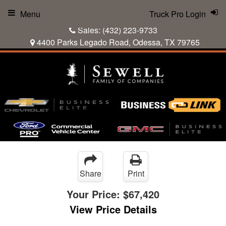
Menu
Truck Pro Login
Sales:
(432) 223-9733
4400 Parks Legado Road, Odessa, TX 79765
Share
Print
Your Price:
$67,420
View Price Details