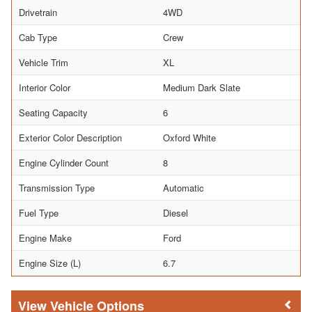
Drivetrain
4WD
Cab Type
Crew
Vehicle Trim
XL
Interior Color
Medium Dark Slate
Seating Capacity
6
Exterior Color Description
Oxford White
Engine Cylinder Count
8
Transmission Type
Automatic
Fuel Type
Diesel
Engine Make
Ford
Engine Size (L)
6.7
Vehicle Options