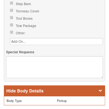
Step Bars
Tonneau Cover
Tool Boxes
Tow Package
Other:
Special Requests
Body Details
Body Type
Pickup