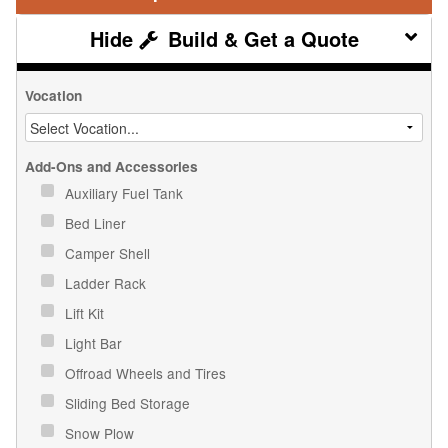
Build & Get a Quote
Vocation
Add-Ons and Accessories
Auxiliary Fuel Tank
Bed Liner
Camper Shell
Ladder Rack
Lift Kit
Light Bar
Offroad Wheels and Tires
Sliding Bed Storage
Snow Plow