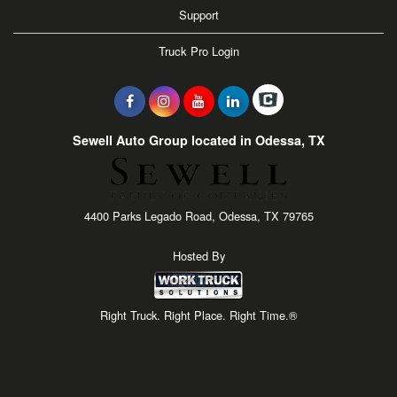
Support
Truck Pro Login
Sewell Auto Group located in Odessa, TX
4400 Parks Legado Road, Odessa, TX 79765
Hosted By
Right Truck. Right Place. Right Time.®