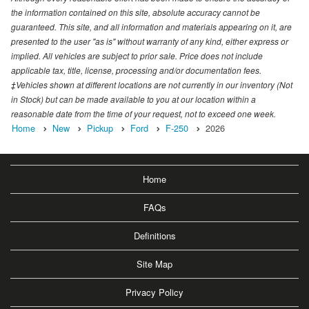
the information contained on this site, absolute accuracy cannot be
guaranteed. This site, and all information and materials appearing on it, are
presented to the user "as is" without warranty of any kind, either express or
implied. All vehicles are subject to prior sale. Price does not include
applicable tax, title, license, processing and/or documentation fees.
‡Vehicles shown at different locations are not currently in our inventory (Not
in Stock) but can be made available to you at our location within a
reasonable date from the time of your request, not to exceed one week.
Home
New
Pickup
Ford
F-250
2026
Home
FAQs
Definitions
Site Map
Privacy Policy