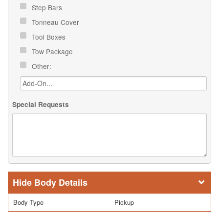
Step Bars
Tonneau Cover
Tool Boxes
Tow Package
Other:
Special Requests
Body Details
Body Type
Pickup