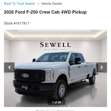
Back To Truck Search
Vehicle Details
2026 Ford F-250 Crew Cab 4WD Pickup
Stock #1617817
1 of 20
Photos may be stock images.