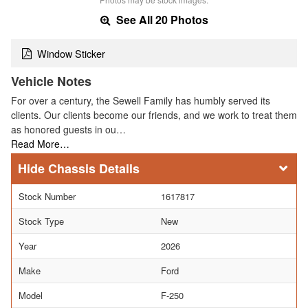
See All 20 Photos
Window Sticker
Vehicle Notes
For over a century, the Sewell Family has humbly served its
clients. Our clients become our friends, and we work to treat them
as honored guests in ou…
Read More…
Chassis Details
Stock Number
1617817
Stock Type
New
Year
2026
Make
Ford
Model
F-250