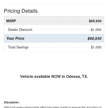
Pricing Details
MSRP
$69,930
Dealer Discount
- $1,000
Your Price
$68,930
Total Savings
$1,000
Vehicle available NOW in Odessa, TX.
Disclaimer:
Although every reasonable effort has been made to ensure the accuracy of