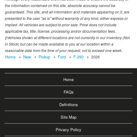
the information contained on this site, absolute accuracy cannot be
guaranteed. This site, and all information and materials appearing on it, are
presented to the user "as is" without warranty of any kind, either express or
implied. All vehicles are subject to prior sale. Price does not include
applicable tax, title, license, processing and/or documentation fees.
‡Vehicles shown at different locations are not currently in our inventory (Not
in Stock) but can be made available to you at our location within a
reasonable date from the time of your request, not to exceed one week.
Home
New
Pickup
Ford
F-250
2026
Home
FAQs
Definitions
Site Map
Privacy Policy