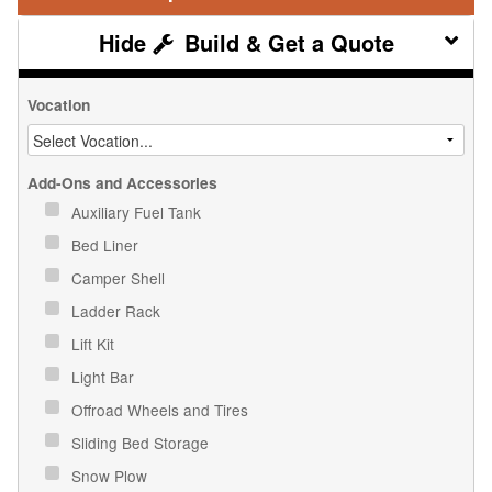
Build & Get a Quote
Vocation
Add-Ons and Accessories
Auxiliary Fuel Tank
Bed Liner
Camper Shell
Ladder Rack
Lift Kit
Light Bar
Offroad Wheels and Tires
Sliding Bed Storage
Snow Plow