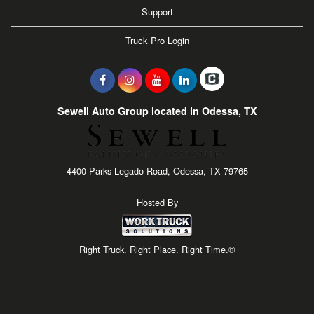
Support
Truck Pro Login
Sewell Auto Group located in Odessa, TX
4400 Parks Legado Road, Odessa, TX 79765
Hosted By
Right Truck. Right Place. Right Time.®