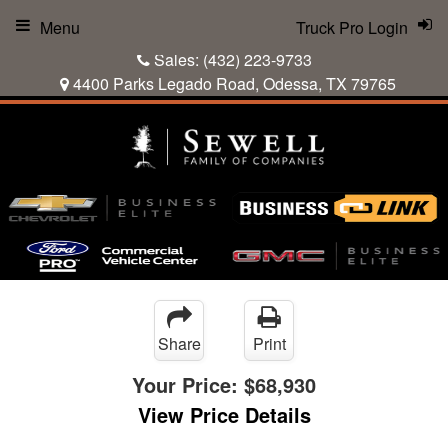
Menu
Truck Pro Login
Sales:
(432) 223-9733
4400 Parks Legado Road, Odessa, TX 79765
Share
Print
Your Price:
$68,930
View Price Details