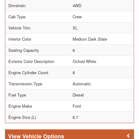
Drivetrain
4WD
Cab Type
Crew
Vehicle Trim
XL
Interior Color
Medium Dark Slate
Seating Capacity
6
Exterior Color Description
Oxford White
Engine Cylinder Count
8
Transmission Type
Automatic
Fuel Type
Diesel
Engine Make
Ford
Engine Size (L)
6.7
Vehicle Options