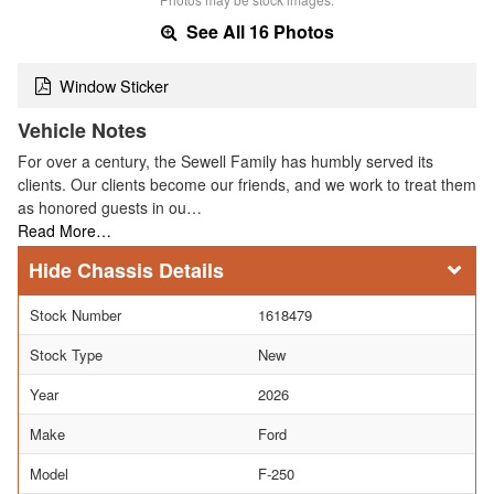
See All 16 Photos
Window Sticker
Vehicle Notes
For over a century, the Sewell Family has humbly served its
clients. Our clients become our friends, and we work to treat them
as honored guests in ou…
Read More…
Chassis Details
Stock Number
1618479
Stock Type
New
Year
2026
Make
Ford
Model
F-250