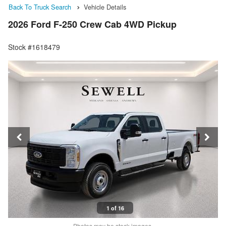
Back To Truck Search
Vehicle Details
2026 Ford F-250 Crew Cab 4WD Pickup
Stock #1618479
1 of 16
Photos may be stock images.