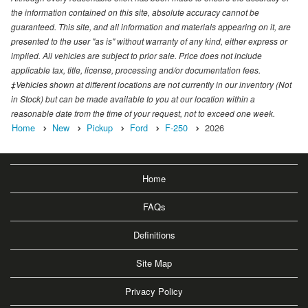
the information contained on this site, absolute accuracy cannot be
guaranteed. This site, and all information and materials appearing on it, are
presented to the user "as is" without warranty of any kind, either express or
implied. All vehicles are subject to prior sale. Price does not include
applicable tax, title, license, processing and/or documentation fees.
‡Vehicles shown at different locations are not currently in our inventory (Not
in Stock) but can be made available to you at our location within a
reasonable date from the time of your request, not to exceed one week.
Home
New
Pickup
Ford
F-250
2026
Home
FAQs
Definitions
Site Map
Privacy Policy