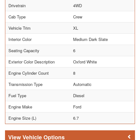
Drivetrain
4WD
Cab Type
Crew
Vehicle Trim
XL
Interior Color
Medium Dark Slate
Seating Capacity
6
Exterior Color Description
Oxford White
Engine Cylinder Count
8
Transmission Type
Automatic
Fuel Type
Diesel
Engine Make
Ford
Engine Size (L)
6.7
Vehicle Options