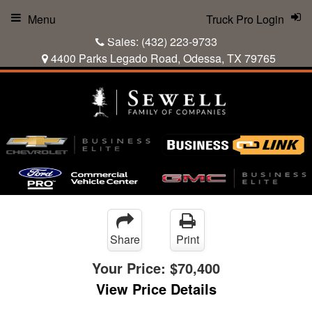
Menu
Truck Pro Login
Sales:
(432) 223-9733
4400 Parks Legado Road, Odessa, TX 79765
Share
Print
Your Price:
$70,400
View Price Details