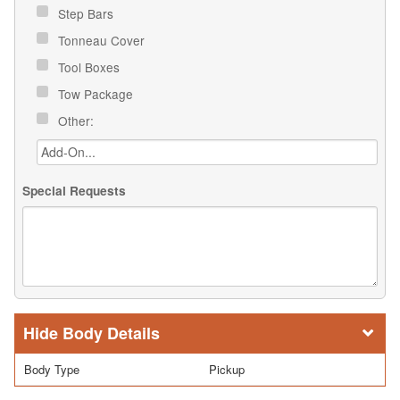
Step Bars
Tonneau Cover
Tool Boxes
Tow Package
Other:
Special Requests
Body Details
Body Type
Pickup