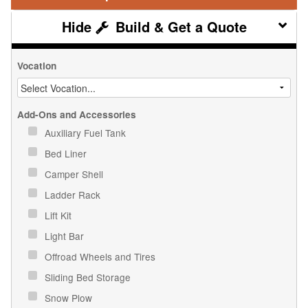
Build & Get a Quote
Vocation
Add-Ons and Accessories
Auxiliary Fuel Tank
Bed Liner
Camper Shell
Ladder Rack
Lift Kit
Light Bar
Offroad Wheels and Tires
Sliding Bed Storage
Snow Plow