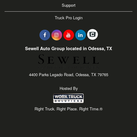
Support
Truck Pro Login
Sewell Auto Group located in Odessa, TX
4400 Parks Legado Road, Odessa, TX 79765
Hosted By
Right Truck. Right Place. Right Time.®