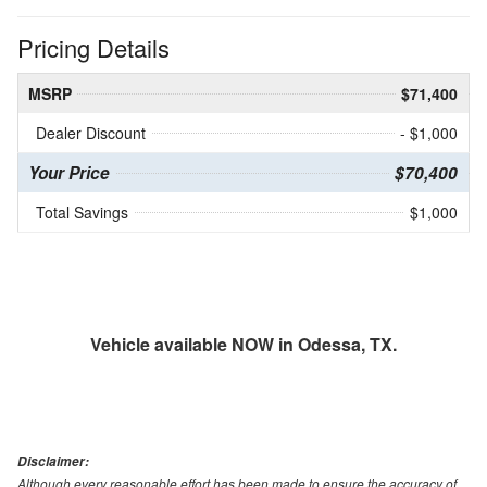
Pricing Details
MSRP
$71,400
Dealer Discount
- $1,000
Your Price
$70,400
Total Savings
$1,000
Vehicle available NOW in Odessa, TX.
Disclaimer:
Although every reasonable effort has been made to ensure the accuracy of