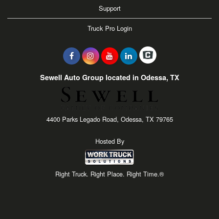
Support
Truck Pro Login
Sewell Auto Group located in Odessa, TX
4400 Parks Legado Road, Odessa, TX 79765
Hosted By
Right Truck. Right Place. Right Time.®