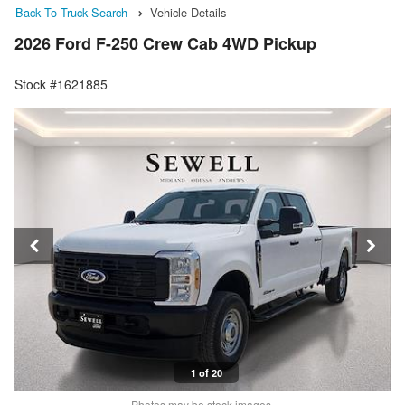
Back To Truck Search
Vehicle Details
2026 Ford F-250 Crew Cab 4WD Pickup
Stock #1621885
1 of 20
Photos may be stock images.