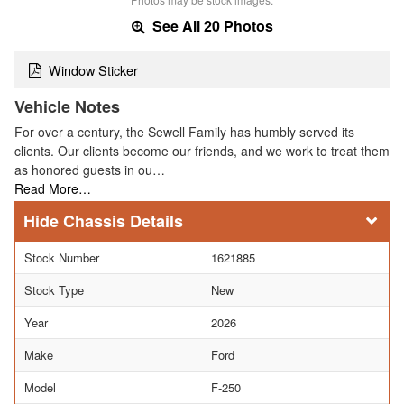
See All 20 Photos
Window Sticker
Vehicle Notes
For over a century, the Sewell Family has humbly served its
clients. Our clients become our friends, and we work to treat them
as honored guests in ou…
Read More…
Chassis Details
Stock Number
1621885
Stock Type
New
Year
2026
Make
Ford
Model
F-250