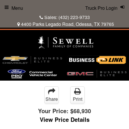
Menu
Truck Pro Login
Sales:
(432) 223-9733
4400 Parks Legado Road, Odessa, TX 79765
Share
Print
Your Price:
$68,930
View Price Details