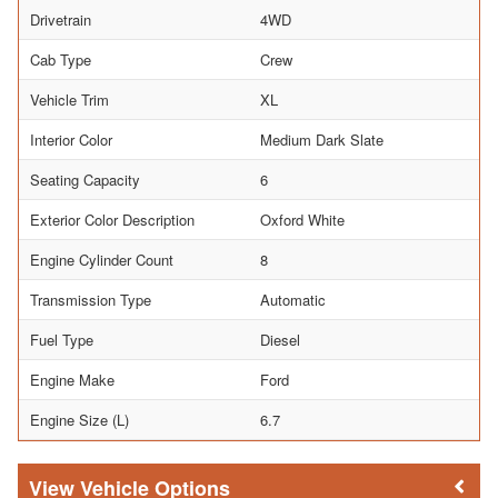
Drivetrain
4WD
Cab Type
Crew
Vehicle Trim
XL
Interior Color
Medium Dark Slate
Seating Capacity
6
Exterior Color Description
Oxford White
Engine Cylinder Count
8
Transmission Type
Automatic
Fuel Type
Diesel
Engine Make
Ford
Engine Size (L)
6.7
Vehicle Options