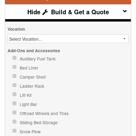
Build & Get a Quote
Vocation
Add-Ons and Accessories
Auxiliary Fuel Tank
Bed Liner
Camper Shell
Ladder Rack
Lift Kit
Light Bar
Offroad Wheels and Tires
Sliding Bed Storage
Snow Plow