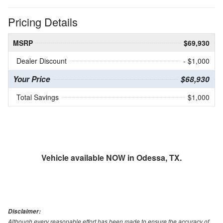
Pricing Details
MSRP
$69,930
Dealer Discount
- $1,000
Your Price
$68,930
Total Savings
$1,000
Vehicle available NOW in Odessa, TX.
Disclaimer:
Although every reasonable effort has been made to ensure the accuracy of