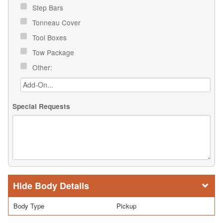
Step Bars
Tonneau Cover
Tool Boxes
Tow Package
Other:
Special Requests
Body Details
Body Type
Pickup