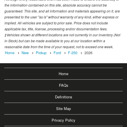
the information contained on this site, absolute accuracy cannot be
guaranteed. This site, and all information and materials appearing on it, are
presented to the user "as is" without warranty of any kind, either express or
implied. All vehicles are subject to prior sale. Price does not include
applicable tax, title, license, processing and/or documentation fees.
‡Vehicles shown at different locations are not currently in our inventory (Not
in Stock) but can be made available to you at our location within a
reasonable date from the time of your request, not to exceed one week.
Home
New
Pickup
Ford
F-250
2026
Home
FAQs
Definitions
Site Map
Privacy Policy