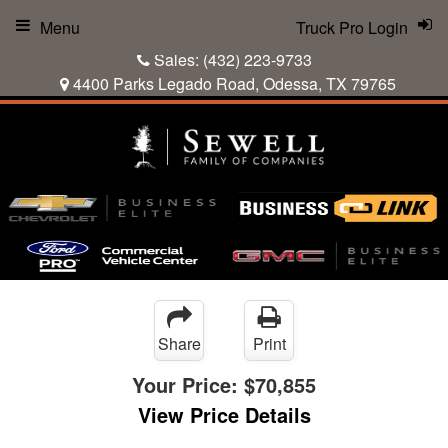
Menu
Truck Pro Login
Sales:
(432) 223-9733
4400 Parks Legado Road, Odessa, TX 79765
Share
Print
Your Price:
$70,855
View Price Details