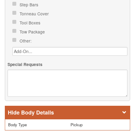
Step Bars
Tonneau Cover
Tool Boxes
Tow Package
Other:
Special Requests
Body Details
Body Type
Pickup