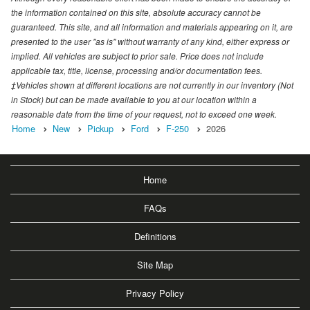
the information contained on this site, absolute accuracy cannot be
guaranteed. This site, and all information and materials appearing on it, are
presented to the user "as is" without warranty of any kind, either express or
implied. All vehicles are subject to prior sale. Price does not include
applicable tax, title, license, processing and/or documentation fees.
‡Vehicles shown at different locations are not currently in our inventory (Not
in Stock) but can be made available to you at our location within a
reasonable date from the time of your request, not to exceed one week.
Home
New
Pickup
Ford
F-250
2026
Home
FAQs
Definitions
Site Map
Privacy Policy