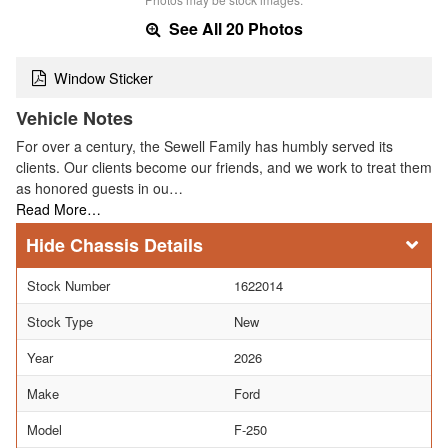
See All 20 Photos
Window Sticker
Vehicle Notes
For over a century, the Sewell Family has humbly served its
clients. Our clients become our friends, and we work to treat them
as honored guests in ou…
Read More…
Chassis Details
Stock Number
1622014
Stock Type
New
Year
2026
Make
Ford
Model
F-250