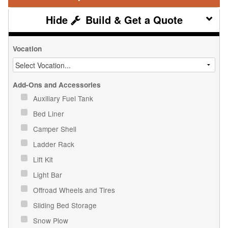
Build & Get a Quote
Vocation
Add-Ons and Accessories
Auxiliary Fuel Tank
Bed Liner
Camper Shell
Ladder Rack
Lift Kit
Light Bar
Offroad Wheels and Tires
Sliding Bed Storage
Snow Plow