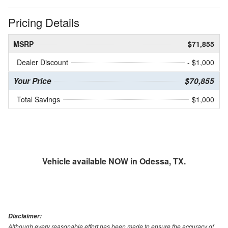
Pricing Details
MSRP
$71,855
Dealer Discount
- $1,000
Your Price
$70,855
Total Savings
$1,000
Vehicle available NOW in Odessa, TX.
Disclaimer:
Although every reasonable effort has been made to ensure the accuracy of