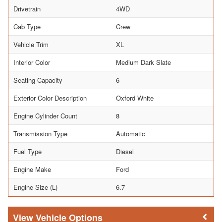
Drivetrain
4WD
Cab Type
Crew
Vehicle Trim
XL
Interior Color
Medium Dark Slate
Seating Capacity
6
Exterior Color Description
Oxford White
Engine Cylinder Count
8
Transmission Type
Automatic
Fuel Type
Diesel
Engine Make
Ford
Engine Size (L)
6.7
Vehicle Options