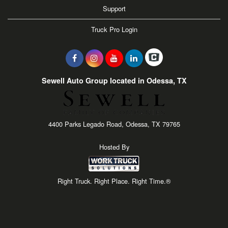
Support
Truck Pro Login
Sewell Auto Group located in Odessa, TX
4400 Parks Legado Road, Odessa, TX 79765
Hosted By
Right Truck. Right Place. Right Time.®