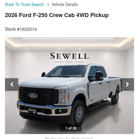
Back To Truck Search
Vehicle Details
2026 Ford F-250 Crew Cab 4WD Pickup
Stock #1622014
1 of 20
Photos may be stock images.