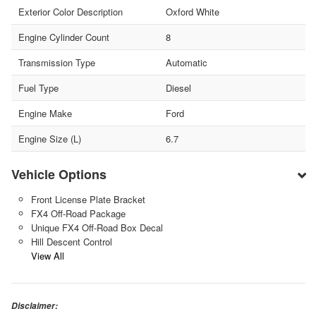
Exterior Color Description
Oxford White
Engine Cylinder Count
8
Transmission Type
Automatic
Fuel Type
Diesel
Engine Make
Ford
Engine Size (L)
6.7
Vehicle Options
Front License Plate Bracket
FX4 Off-Road Package
Unique FX4 Off-Road Box Decal
Hill Descent Control
View All
Disclaimer: