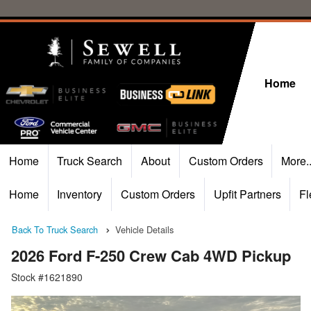
Home
Home
Truck Search
About
Custom Orders
More.
Home
Inventory
Custom Orders
Upfit Partners
Fl
Back To Truck Search
Vehicle Details
2026 Ford F-250 Crew Cab 4WD Pickup
Stock #1621890