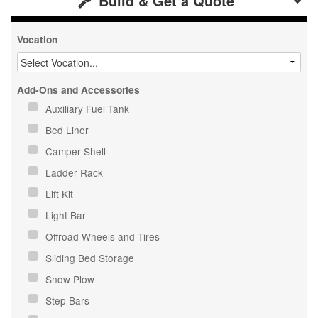
Build & Get a Quote
Vocation
Add-Ons and Accessories
Auxiliary Fuel Tank
Bed Liner
Camper Shell
Ladder Rack
Lift Kit
Light Bar
Offroad Wheels and Tires
Sliding Bed Storage
Snow Plow
Step Bars