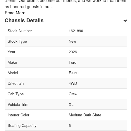
clients. Our clients become our friends, and we work to treat them
as honored guests in ou…
Read More…
Chassis Details
Stock Number
1621890
Stock Type
New
Year
2026
Make
Ford
Model
F-250
Drivetrain
4WD
Cab Type
Crew
Vehicle Trim
XL
Interior Color
Medium Dark Slate
Seating Capacity
6