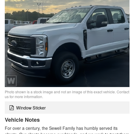
Photo shown is a stock image and not an image of this exact vehicle. Contact
us for more information.
Window Sticker
Vehicle Notes
For over a century, the Sewell Family has humbly served its