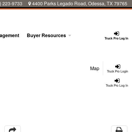
) 223-9733
4400 Parks Legado Road, Odessa, TX 79765
nagement
Buyer Resources
Truck Pro Log In
Map
Truck Pro Login
Truck Pro Log In