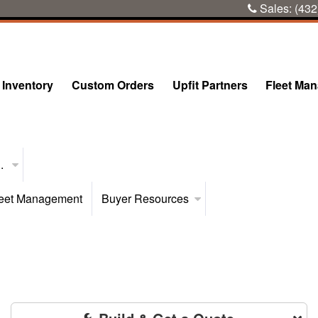
Sales:
(432
Inventory
Custom Orders
Upfit Partners
Fleet Ma
..
eet Management
Buyer Resources