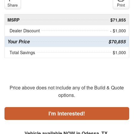
Share
Print
MSRP
$71,855
Dealer Discount
- $1,000
Your Price
$70,855
Total Savings
$1,000
Price above does not include any of the Build & Quote
options.
I'm Interested!
Vehicle available NOW in Odessa, TX.