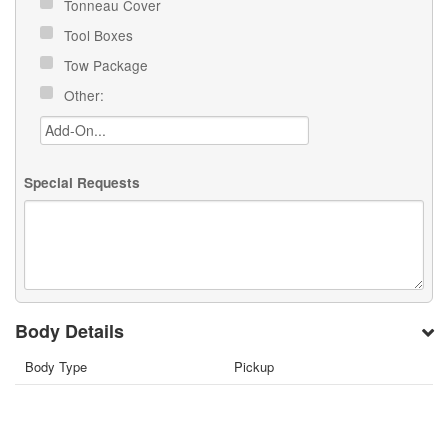
Tonneau Cover
Tool Boxes
Tow Package
Other:
Special Requests
Body Details
Body Type
Pickup