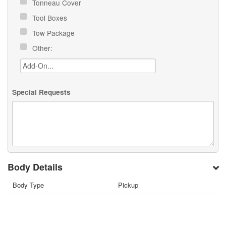
Tonneau Cover
Tool Boxes
Tow Package
Other:
Special Requests
Body Details
Body Type
Pickup