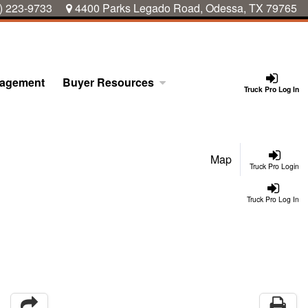
) 223-9733
4400 Parks Legado Road, Odessa, TX 79765
nagement
Buyer Resources
Truck Pro Log In
Map
Truck Pro Login
Truck Pro Log In