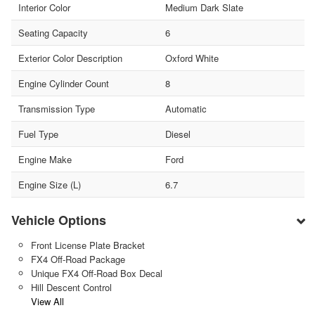
Interior Color
Medium Dark Slate
Seating Capacity
6
Exterior Color Description
Oxford White
Engine Cylinder Count
8
Transmission Type
Automatic
Fuel Type
Diesel
Engine Make
Ford
Engine Size (L)
6.7
Vehicle Options
Front License Plate Bracket
FX4 Off-Road Package
Unique FX4 Off-Road Box Decal
Hill Descent Control
View All