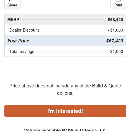
Share
Print
MSRP
$68,420
Dealer Discount
- $1,000
Your Price
$67,420
Total Savings
$1,000
Price above does not include any of the Build & Quote
options.
I'm Interested!
Vehicle available NOW in Odessa, TX.