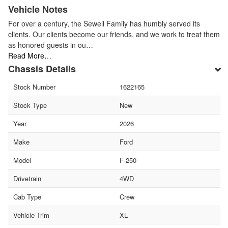
Vehicle Notes
For over a century, the Sewell Family has humbly served its
clients. Our clients become our friends, and we work to treat them
as honored guests in ou…
Read More…
Chassis Details
Stock Number
1622165
Stock Type
New
Year
2026
Make
Ford
Model
F-250
Drivetrain
4WD
Cab Type
Crew
Vehicle Trim
XL