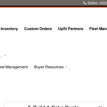
Sales:
(432
Inventory
Custom Orders
Upfit Partners
Fleet Ma
..
eet Management
Buyer Resources