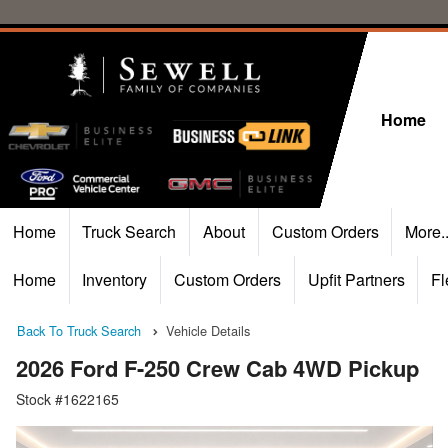
Home
Home
Truck Search
About
Custom Orders
More.
Home
Inventory
Custom Orders
Upfit Partners
Fl
Back To Truck Search
Vehicle Details
2026 Ford F-250 Crew Cab 4WD Pickup
Stock #1622165