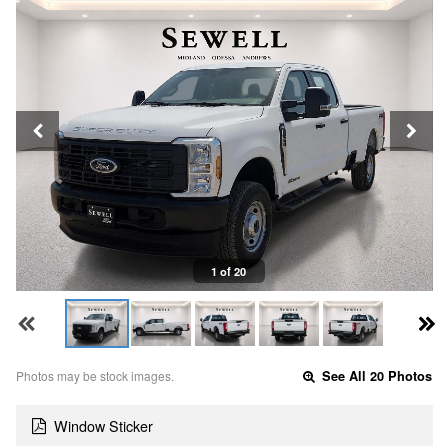
1 of 20
Photos may be stock images.
See All 20 Photos
Window Sticker