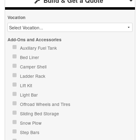
Build & Get a Quote
Vocation
Add-Ons and Accessories
Auxiliary Fuel Tank
Bed Liner
Camper Shell
Ladder Rack
Lift Kit
Light Bar
Offroad Wheels and Tires
Sliding Bed Storage
Snow Plow
Step Bars