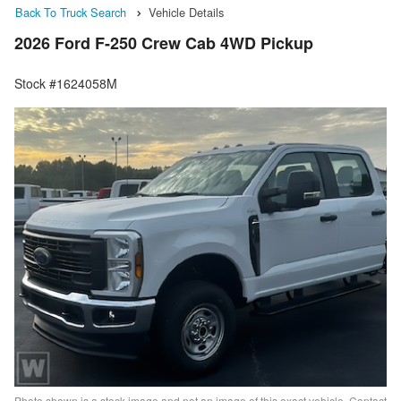
Back To Truck Search
Vehicle Details
2026 Ford F-250 Crew Cab 4WD Pickup
Stock #1624058M
Photo shown is a stock image and not an image of this exact vehicle. Contact