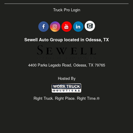
Truck Pro Login
Sewell Auto Group located in Odessa, TX
4400 Parks Legado Road, Odessa, TX 79765
Hosted By
Right Truck. Right Place. Right Time.®