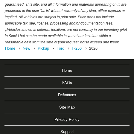
guaranteed. This site, and all information and materials appearing on it, are
presented to the user "as is" without warranty of any kind, either express or
implied. All vehicles are subject to prior sale. Price does not include
applicable tax, title, license, processing and/or documentation fees.
‡Vehicles shown at different locations are not currently in our inventory (Not
in Stock) but can be made available to you at our location within a
reasonable date from the time of your request, not to exceed one week.
Home
New
Pickup
Ford
F-250
2026
Home
FAQs
Definitions
Site Map
Privacy Policy
Support