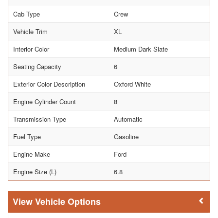
Cab Type
Crew
Vehicle Trim
XL
Interior Color
Medium Dark Slate
Seating Capacity
6
Exterior Color Description
Oxford White
Engine Cylinder Count
8
Transmission Type
Automatic
Fuel Type
Gasoline
Engine Make
Ford
Engine Size (L)
6.8
Vehicle Options