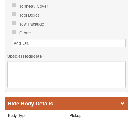
Tonneau Cover
Tool Boxes
Tow Package
Other:
Special Requests
Body Details
Body Type
Pickup