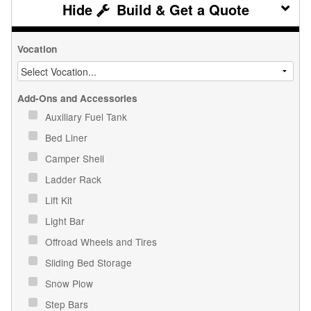
Build & Get a Quote
Vocation
Add-Ons and Accessories
Auxiliary Fuel Tank
Bed Liner
Camper Shell
Ladder Rack
Lift Kit
Light Bar
Offroad Wheels and Tires
Sliding Bed Storage
Snow Plow
Step Bars