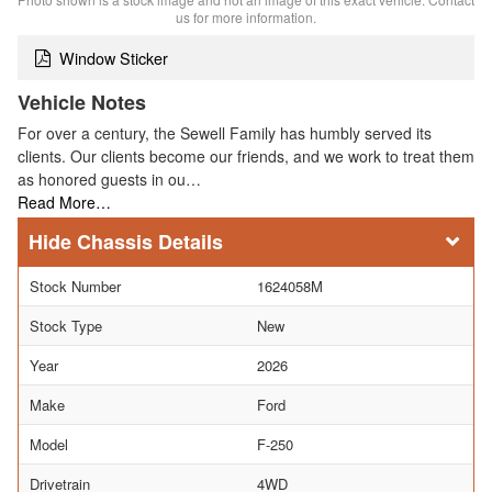
us for more information.
Window Sticker
Vehicle Notes
For over a century, the Sewell Family has humbly served its
clients. Our clients become our friends, and we work to treat them
as honored guests in ou…
Read More…
Chassis Details
Stock Number
1624058M
Stock Type
New
Year
2026
Make
Ford
Model
F-250
Drivetrain
4WD