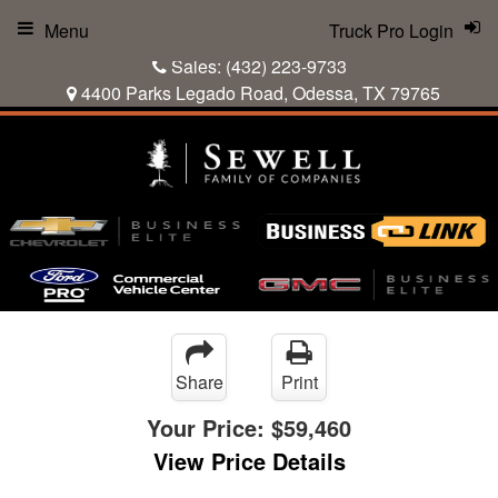
Menu
Truck Pro Login
Sales:
(432) 223-9733
4400 Parks Legado Road, Odessa, TX 79765
Share
Print
Your Price:
$59,460
View Price Details