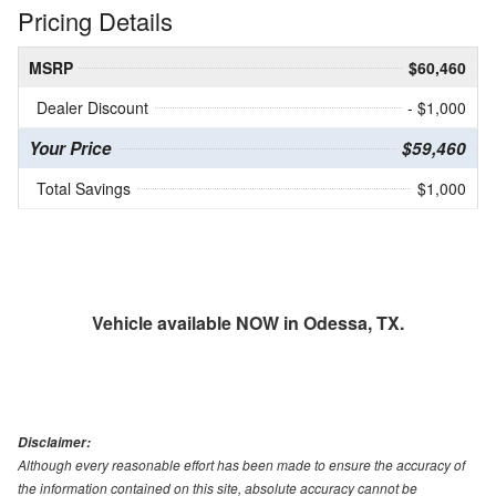
Pricing Details
MSRP
$60,460
Dealer Discount
- $1,000
Your Price
$59,460
Total Savings
$1,000
Vehicle available NOW in Odessa, TX.
Disclaimer:
Although every reasonable effort has been made to ensure the accuracy of
the information contained on this site, absolute accuracy cannot be