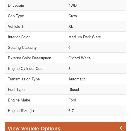
Drivetrain
4WD
Cab Type
Crew
Vehicle Trim
XL
Interior Color
Medium Dark Slate
Seating Capacity
6
Exterior Color Description
Oxford White
Engine Cylinder Count
8
Transmission Type
Automatic
Fuel Type
Diesel
Engine Make
Ford
Engine Size (L)
6.7
Vehicle Options