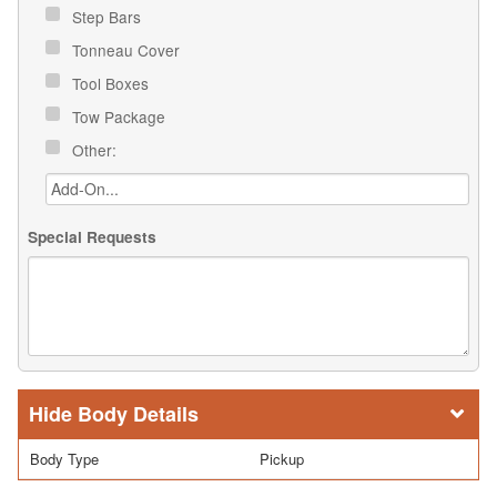
Step Bars
Tonneau Cover
Tool Boxes
Tow Package
Other:
Special Requests
Body Details
Body Type
Pickup