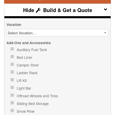
Build & Get a Quote
Vocation
Add-Ons and Accessories
Auxiliary Fuel Tank
Bed Liner
Camper Shell
Ladder Rack
Lift Kit
Light Bar
Offroad Wheels and Tires
Sliding Bed Storage
Snow Plow