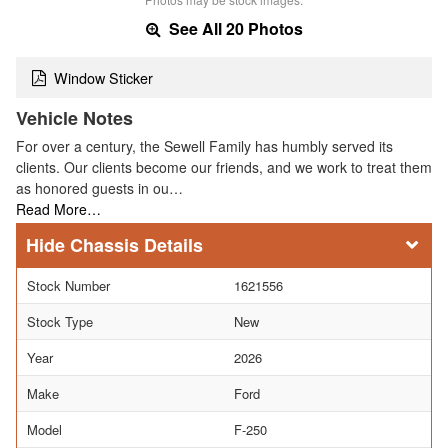
See All 20 Photos
Window Sticker
Vehicle Notes
For over a century, the Sewell Family has humbly served its
clients. Our clients become our friends, and we work to treat them
as honored guests in ou…
Read More…
Chassis Details
Stock Number
1621556
Stock Type
New
Year
2026
Make
Ford
Model
F-250