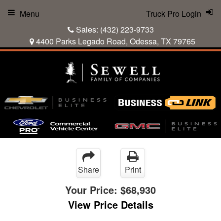
Menu
Truck Pro Login
Sales:
(432) 223-9733
4400 Parks Legado Road, Odessa, TX 79765
Share
Print
Your Price:
$68,930
View Price Details