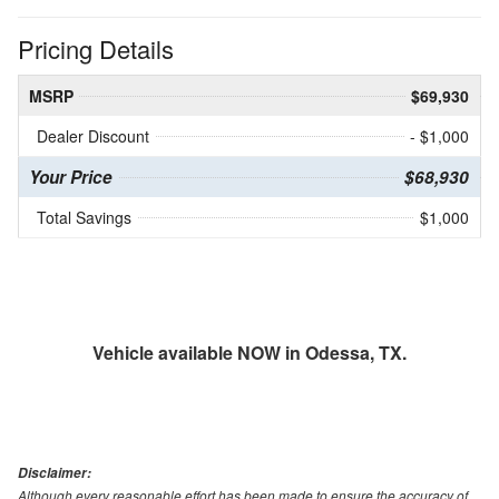
Pricing Details
MSRP
$69,930
Dealer Discount
- $1,000
Your Price
$68,930
Total Savings
$1,000
Vehicle available NOW in Odessa, TX.
Disclaimer:
Although every reasonable effort has been made to ensure the accuracy of