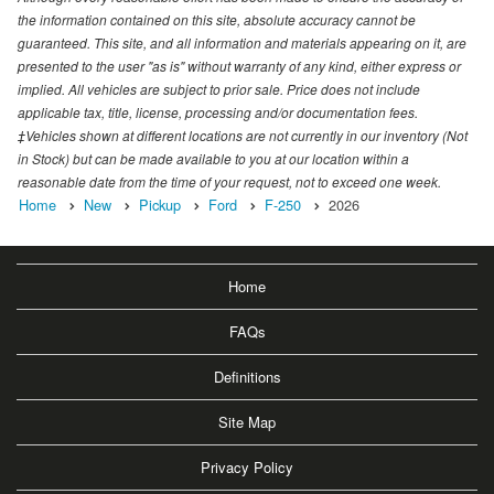
the information contained on this site, absolute accuracy cannot be
guaranteed. This site, and all information and materials appearing on it, are
presented to the user "as is" without warranty of any kind, either express or
implied. All vehicles are subject to prior sale. Price does not include
applicable tax, title, license, processing and/or documentation fees.
‡Vehicles shown at different locations are not currently in our inventory (Not
in Stock) but can be made available to you at our location within a
reasonable date from the time of your request, not to exceed one week.
Home
New
Pickup
Ford
F-250
2026
Home
FAQs
Definitions
Site Map
Privacy Policy