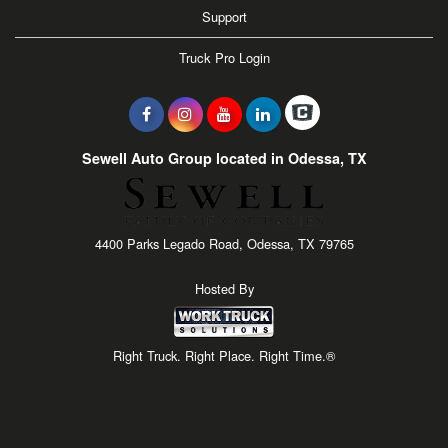
Support
Truck Pro Login
Sewell Auto Group located in Odessa, TX
4400 Parks Legado Road, Odessa, TX 79765
Hosted By
Right Truck. Right Place. Right Time.®