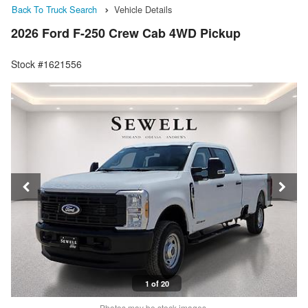
Back To Truck Search
Vehicle Details
2026 Ford F-250 Crew Cab 4WD Pickup
Stock #1621556
1 of 20
Photos may be stock images.