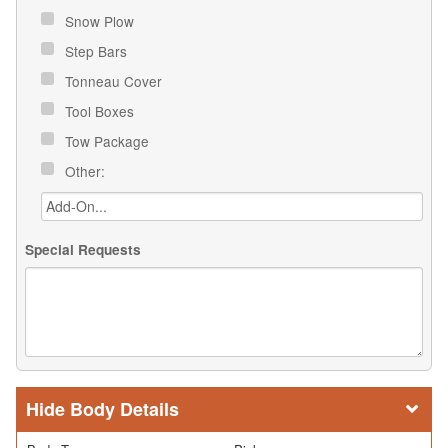
Snow Plow
Step Bars
Tonneau Cover
Tool Boxes
Tow Package
Other:
Special Requests
Body Details