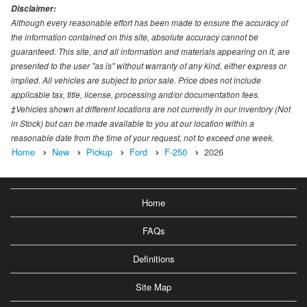
Disclaimer:
Although every reasonable effort has been made to ensure the accuracy of
the information contained on this site, absolute accuracy cannot be
guaranteed. This site, and all information and materials appearing on it, are
presented to the user "as is" without warranty of any kind, either express or
implied. All vehicles are subject to prior sale. Price does not include
applicable tax, title, license, processing and/or documentation fees.
‡Vehicles shown at different locations are not currently in our inventory (Not
in Stock) but can be made available to you at our location within a
reasonable date from the time of your request, not to exceed one week.
Home
New
Pickup
Ford
F-250
2026
Home
FAQs
Definitions
Site Map