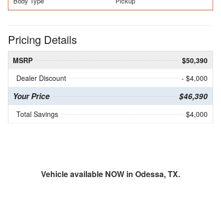
Body Type
Pickup
Pricing Details
MSRP
$50,390
Dealer Discount
- $4,000
Your Price
$46,390
Total Savings
$4,000
Vehicle available NOW in Odessa, TX.