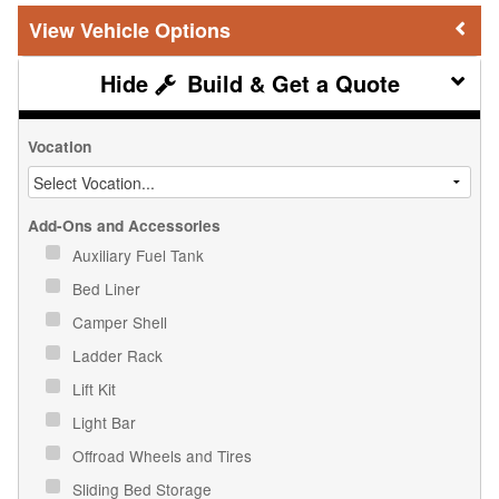
Vehicle Options
Build & Get a Quote
Vocation
Add-Ons and Accessories
Auxiliary Fuel Tank
Bed Liner
Camper Shell
Ladder Rack
Lift Kit
Light Bar
Offroad Wheels and Tires
Sliding Bed Storage