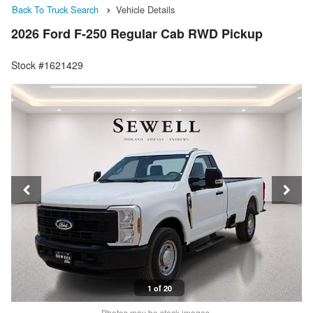
Back To Truck Search
Vehicle Details
2026 Ford F-250 Regular Cab RWD Pickup
Stock #1621429
1 of 20
Photos may be stock images.