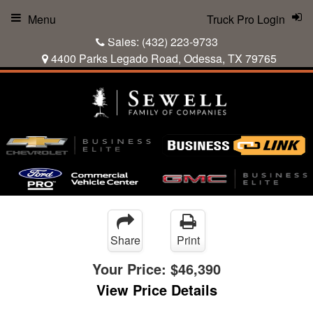
Menu
Truck Pro Login
Sales:
(432) 223-9733
4400 Parks Legado Road, Odessa, TX 79765
Share
Print
Your Price:
$46,390
View Price Details