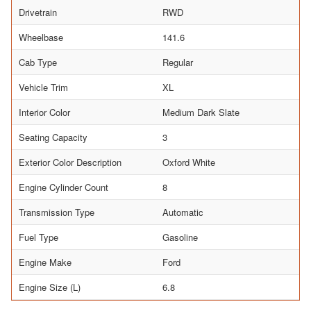
Drivetrain
RWD
Wheelbase
141.6
Cab Type
Regular
Vehicle Trim
XL
Interior Color
Medium Dark Slate
Seating Capacity
3
Exterior Color Description
Oxford White
Engine Cylinder Count
8
Transmission Type
Automatic
Fuel Type
Gasoline
Engine Make
Ford
Engine Size (L)
6.8