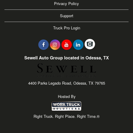
Privacy Policy
Support
Truck Pro Login
Sewell Auto Group located in Odessa, TX
4400 Parks Legado Road, Odessa, TX 79765
Hosted By
Right Truck. Right Place. Right Time.®