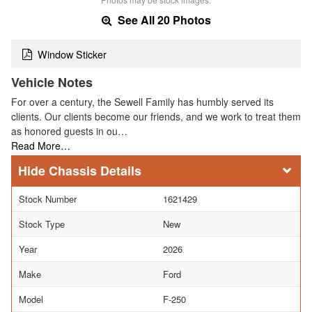
See All 20 Photos
Window Sticker
Vehicle Notes
For over a century, the Sewell Family has humbly served its
clients. Our clients become our friends, and we work to treat them
as honored guests in ou…
Read More…
Chassis Details
Stock Number
1621429
Stock Type
New
Year
2026
Make
Ford
Model
F-250