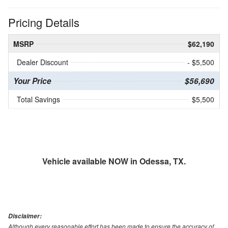
Pricing Details
MSRP
$62,190
Dealer Discount
- $5,500
Your Price
$56,690
Total Savings
$5,500
Vehicle available NOW in Odessa, TX.
Disclaimer:
Although every reasonable effort has been made to ensure the accuracy of