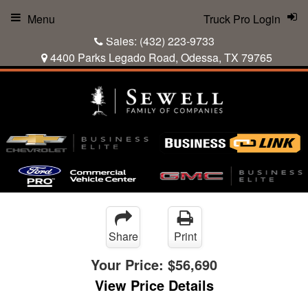
Menu
Truck Pro Login
Sales:
(432) 223-9733
4400 Parks Legado Road, Odessa, TX 79765
Share
Print
Your Price:
$56,690
View Price Details