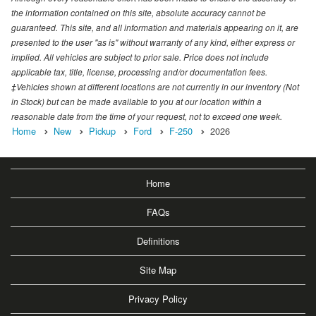
the information contained on this site, absolute accuracy cannot be
guaranteed. This site, and all information and materials appearing on it, are
presented to the user "as is" without warranty of any kind, either express or
implied. All vehicles are subject to prior sale. Price does not include
applicable tax, title, license, processing and/or documentation fees.
‡Vehicles shown at different locations are not currently in our inventory (Not
in Stock) but can be made available to you at our location within a
reasonable date from the time of your request, not to exceed one week.
Home
New
Pickup
Ford
F-250
2026
Home
FAQs
Definitions
Site Map
Privacy Policy