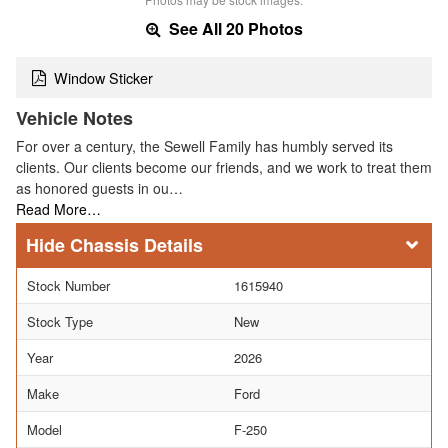
See All 20 Photos
Window Sticker
Vehicle Notes
For over a century, the Sewell Family has humbly served its
clients. Our clients become our friends, and we work to treat them
as honored guests in ou…
Read More…
Chassis Details
Stock Number
1615940
Stock Type
New
Year
2026
Make
Ford
Model
F-250