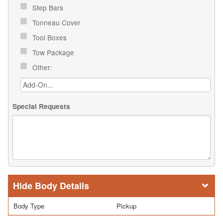
Step Bars
Tonneau Cover
Tool Boxes
Tow Package
Other:
Special Requests
Body Details
Body Type
Pickup