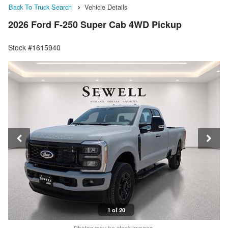
Back To Truck Search
Vehicle Details
2026 Ford F-250 Super Cab 4WD Pickup
Stock #1615940
1 of 20
Photos may be stock images.