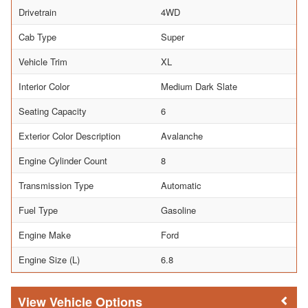
Drivetrain
4WD
Cab Type
Super
Vehicle Trim
XL
Interior Color
Medium Dark Slate
Seating Capacity
6
Exterior Color Description
Avalanche
Engine Cylinder Count
8
Transmission Type
Automatic
Fuel Type
Gasoline
Engine Make
Ford
Engine Size (L)
6.8
Vehicle Options