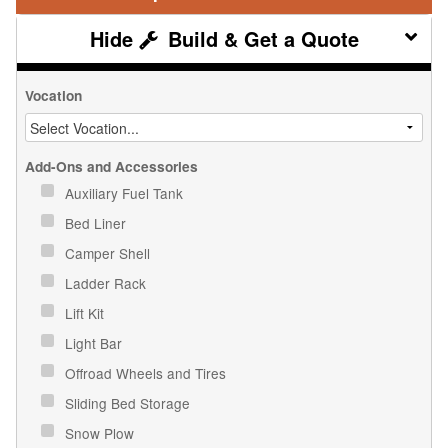
Build & Get a Quote
Vocation
Add-Ons and Accessories
Auxiliary Fuel Tank
Bed Liner
Camper Shell
Ladder Rack
Lift Kit
Light Bar
Offroad Wheels and Tires
Sliding Bed Storage
Snow Plow