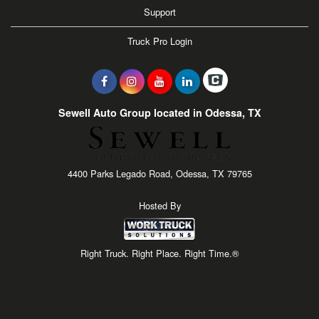
Support
Truck Pro Login
Sewell Auto Group located in Odessa, TX
4400 Parks Legado Road, Odessa, TX 79765
Hosted By
Right Truck. Right Place. Right Time.®