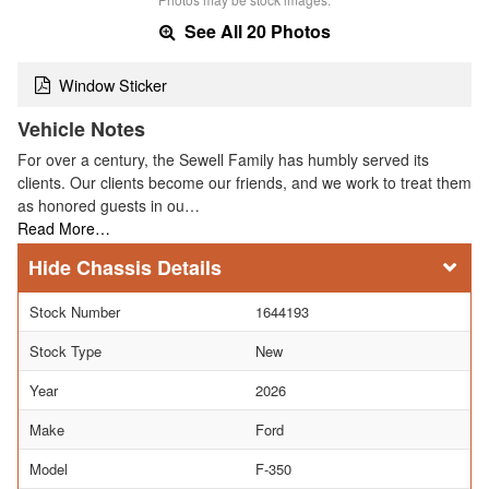
See All 20 Photos
Window Sticker
Vehicle Notes
For over a century, the Sewell Family has humbly served its
clients. Our clients become our friends, and we work to treat them
as honored guests in ou…
Read More…
Chassis Details
Stock Number
1644193
Stock Type
New
Year
2026
Make
Ford
Model
F-350