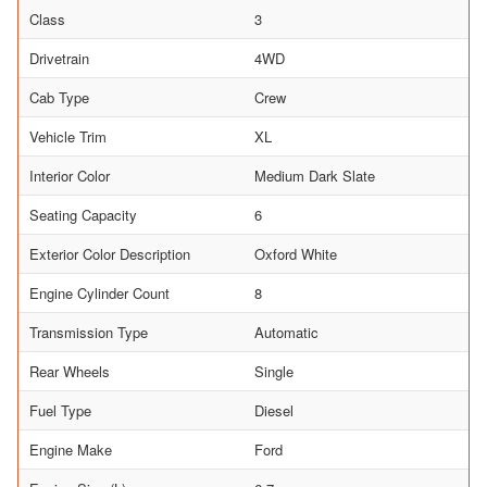
Class
3
Drivetrain
4WD
Cab Type
Crew
Vehicle Trim
XL
Interior Color
Medium Dark Slate
Seating Capacity
6
Exterior Color Description
Oxford White
Engine Cylinder Count
8
Transmission Type
Automatic
Rear Wheels
Single
Fuel Type
Diesel
Engine Make
Ford