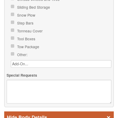
Sliding Bed Storage
Snow Plow
Step Bars
Tonneau Cover
Tool Boxes
Tow Package
Other:
Special Requests
Body Details