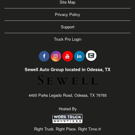
Site Map
Privacy Policy
Support
Truck Pro Login
Sewell Auto Group located in Odessa, TX
4400 Parks Legado Road, Odessa, TX 79765
Hosted By
Right Truck. Right Place. Right Time.®