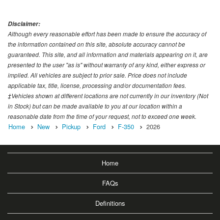
Disclaimer:
Although every reasonable effort has been made to ensure the accuracy of
the information contained on this site, absolute accuracy cannot be
guaranteed. This site, and all information and materials appearing on it, are
presented to the user "as is" without warranty of any kind, either express or
implied. All vehicles are subject to prior sale. Price does not include
applicable tax, title, license, processing and/or documentation fees.
‡Vehicles shown at different locations are not currently in our inventory (Not
in Stock) but can be made available to you at our location within a
reasonable date from the time of your request, not to exceed one week.
Home
New
Pickup
Ford
F-350
2026
Home
FAQs
Definitions