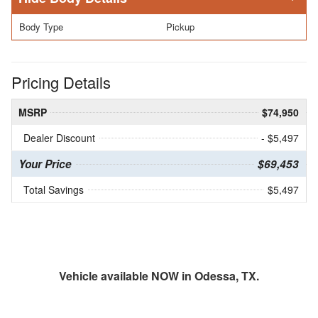
Body Type
Pickup
Pricing Details
MSRP
$74,950
Dealer Discount
- $5,497
Your Price
$69,453
Total Savings
$5,497
Vehicle available NOW in Odessa, TX.