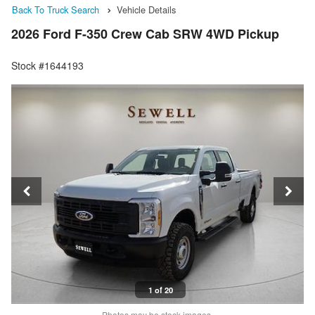
Back To Truck Search
Vehicle Details
2026 Ford F-350 Crew Cab SRW 4WD Pickup
Stock #1644193
1 of 20
Photos may be stock images.