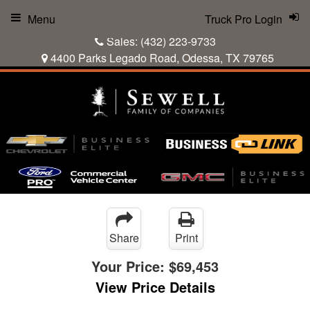
Menu
Truck Pro Login
Sales:
(432) 223-9733
4400 Parks Legado Road, Odessa, TX 79765
Share
Print
Your Price:
$69,453
View Price Details