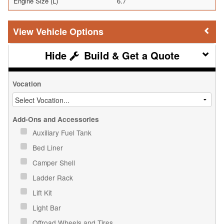
Engine Size (L)
6.7
Vehicle Options
Build & Get a Quote
Vocation
Add-Ons and Accessories
Auxiliary Fuel Tank
Bed Liner
Camper Shell
Ladder Rack
Lift Kit
Light Bar
Offroad Wheels and Tires