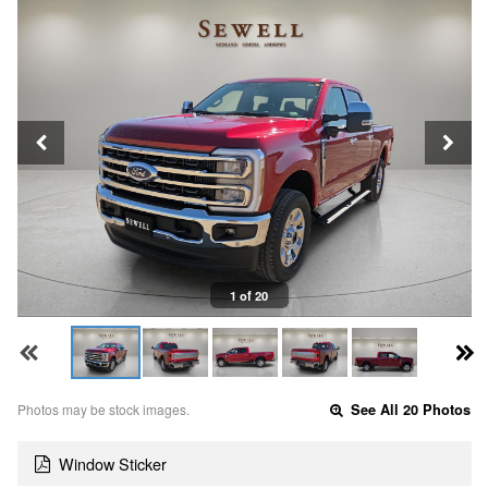
1 of 20
Photos may be stock images.
See All 20 Photos
Window Sticker