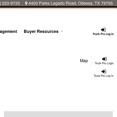
) 223-9733
4400 Parks Legado Road, Odessa, TX 79765
nagement
Buyer Resources
Truck Pro Log In
Map
Truck Pro Login
Truck Pro Log In