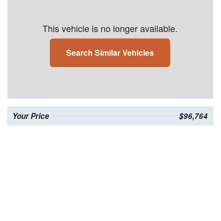
This vehicle is no longer available.
Search Similar Vehicles
Your Price
$96,764