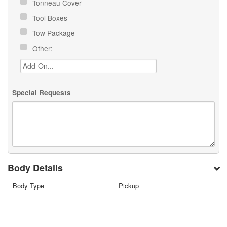
Tonneau Cover
Tool Boxes
Tow Package
Other:
Special Requests
Body Details
Body Type
Pickup