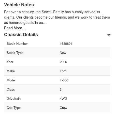
Vehicle Notes
For over a century, the Sewell Family has humbly served its
clients. Our clients become our friends, and we work to treat them
as honored guests in ou…
Read More…
Chassis Details
Stock Number
1688894
Stock Type
New
Year
2026
Make
Ford
Model
F-350
Class
3
Drivetrain
4WD
Cab Type
Crew