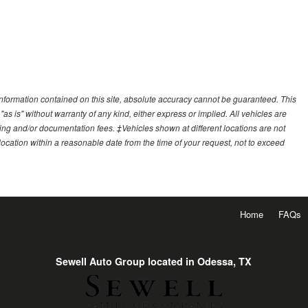
nformation contained on this site, absolute accuracy cannot be guaranteed. This
"as is" without warranty of any kind, either express or implied. All vehicles are
essing and/or documentation fees. ‡Vehicles shown at different locations are not
 location within a reasonable date from the time of your request, not to exceed
Home
FAQs
Sewell Auto Group located in Odessa, TX