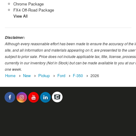
Chrome Package
FX4 Off-Road Package
View All
Disclaimer:
Although every reasonable effort has been made to ensure the accuracy of the i
site, and all information and materials appearing on it, are presented to the user 
subject to prior sale. Price does not include applicable tax, title, license, proc
currently in our inventory (Not in Stock) but can be made available to you at our
one week.
Home
New
Pickup
Ford
F-350
2026