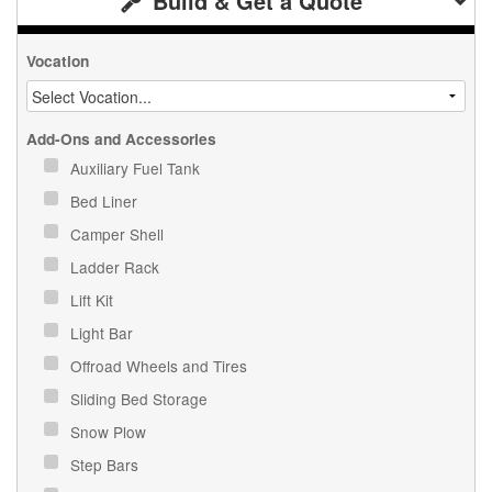
Build & Get a Quote
Vocation
Add-Ons and Accessories
Auxiliary Fuel Tank
Bed Liner
Camper Shell
Ladder Rack
Lift Kit
Light Bar
Offroad Wheels and Tires
Sliding Bed Storage
Snow Plow
Step Bars