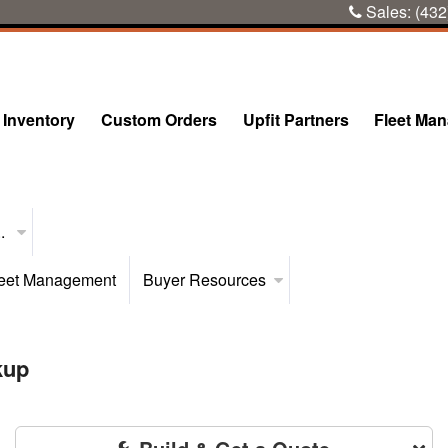
Sales:
(432
Inventory
Custom Orders
Upfit Partners
Fleet Ma
..
eet Management
Buyer Resources
kup