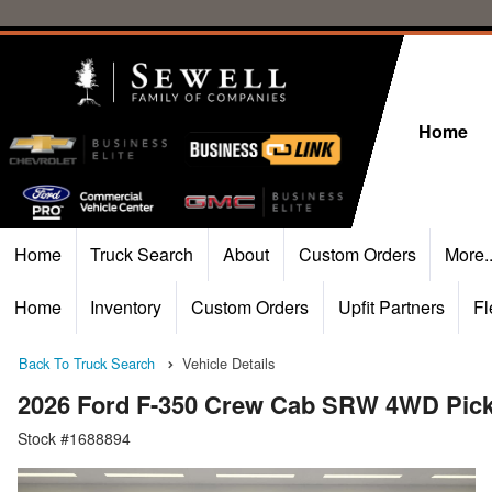
Home
Home
Truck Search
About
Custom Orders
More.
Home
Inventory
Custom Orders
Upfit Partners
Fl
Back To Truck Search
Vehicle Details
2026 Ford F-350 Crew Cab SRW 4WD Pic
Stock #1688894