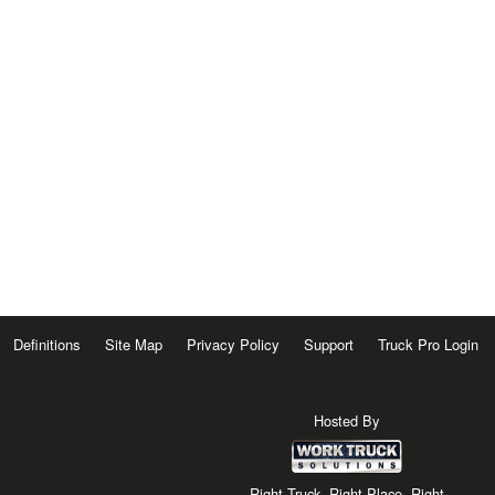
Definitions
Site Map
Privacy Policy
Support
Truck Pro Login
Hosted By
Right Truck. Right Place. Right