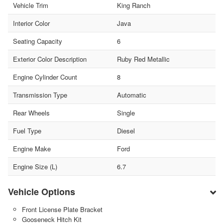
Vehicle Trim
King Ranch
Interior Color
Java
Seating Capacity
6
Exterior Color Description
Ruby Red Metallic
Engine Cylinder Count
8
Transmission Type
Automatic
Rear Wheels
Single
Fuel Type
Diesel
Engine Make
Ford
Engine Size (L)
6.7
Vehicle Options
Front License Plate Bracket
Gooseneck Hitch Kit