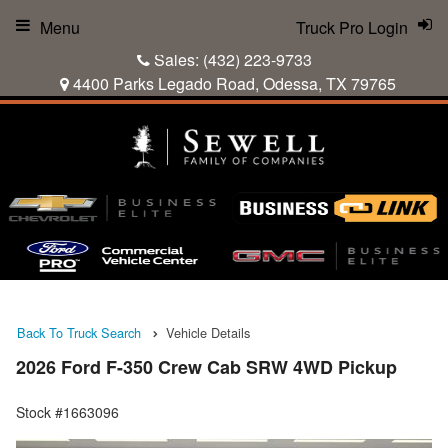
Menu
Truck Pro Login
Sales:
(432) 223-9733
4400 Parks Legado Road, Odessa, TX 79765
Back To Truck Search
Vehicle Details
2026 Ford F-350 Crew Cab SRW 4WD Pickup
Stock #1663096