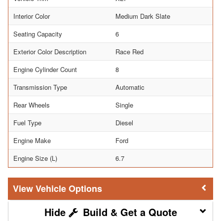
Interior Color
Medium Dark Slate
Seating Capacity
6
Exterior Color Description
Race Red
Engine Cylinder Count
8
Transmission Type
Automatic
Rear Wheels
Single
Fuel Type
Diesel
Engine Make
Ford
Engine Size (L)
6.7
Vehicle Options
Build & Get a Quote