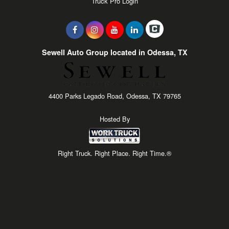
Truck Pro Login
Sewell Auto Group located in Odessa, TX
4400 Parks Legado Road, Odessa, TX 79765
Hosted By
Right Truck. Right Place. Right Time.®