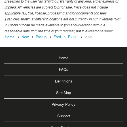
presented to the user "as is" without warranty of any kind, either express or
implied. All vehicles are subject to prior sale. Price does not include
applicable tax, title, license, processing and/or documentation fees.
‡Vehicles shown at different locations are not currently in our inventory (Not
in Stock) but can be made available to you at our location within a
reasonable date from the time of your request, not to exceed one week.
Home
New
Pickup
Ford
F-350
2026
Home
FAQs
Definitions
Site Map
Privacy Policy
Support