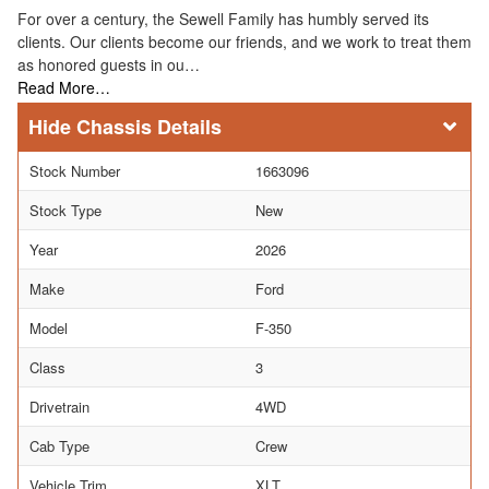
For over a century, the Sewell Family has humbly served its
clients. Our clients become our friends, and we work to treat them
as honored guests in ou…
Read More…
Chassis Details
Stock Number
1663096
Stock Type
New
Year
2026
Make
Ford
Model
F-350
Class
3
Drivetrain
4WD
Cab Type
Crew
Vehicle Trim
XLT