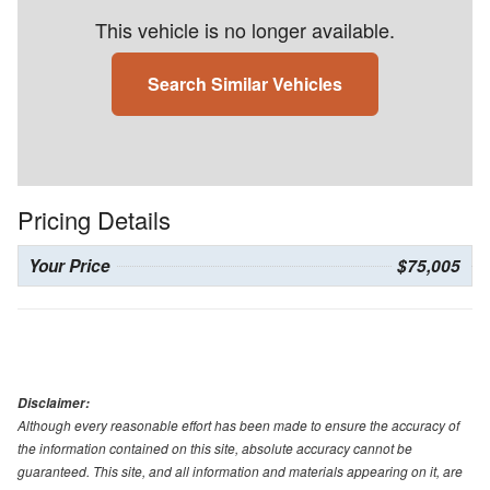
This vehicle is no longer available.
Search Similar Vehicles
Pricing Details
Your Price
$75,005
Disclaimer:
Although every reasonable effort has been made to ensure the accuracy of
the information contained on this site, absolute accuracy cannot be
guaranteed. This site, and all information and materials appearing on it, are