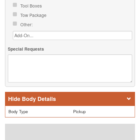
Tool Boxes
Tow Package
Other:
Special Requests
Body Details
Body Type
Pickup