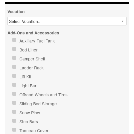
Vocation
Add-Ons and Accessories
Auxiliary Fuel Tank
Bed Liner
Camper Shell
Ladder Rack
Lift Kit
Light Bar
Offroad Wheels and Tires
Sliding Bed Storage
Snow Plow
Step Bars
Tonneau Cover