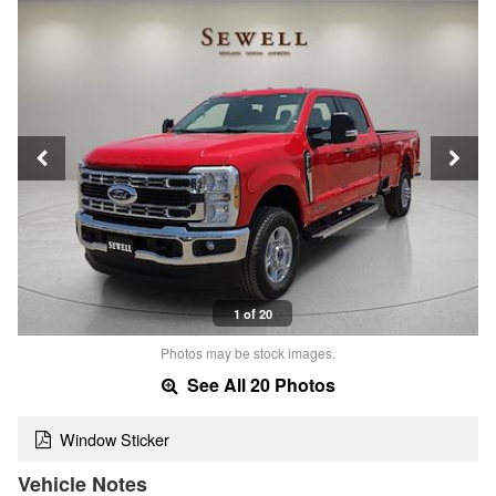
1 of 20
Photos may be stock images.
See All 20 Photos
Window Sticker
Vehicle Notes