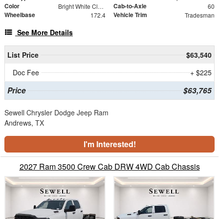
Color
Cab-to-Axle
Bright White Clearcoat
60
Wheelbase
Vehicle Trim
172.4
Tradesman
See More Details
List Price
$63,540
Doc Fee
+ $225
Price
$63,765
Sewell Chrysler Dodge Jeep Ram
Andrews, TX
I'm Interested!
2027 Ram 3500 Crew Cab DRW 4WD Cab Chassis