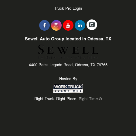
Truck Pro Login
Sewell Auto Group located in Odessa, TX
4400 Parks Legado Road, Odessa, TX 79765
Hosted By
Right Truck. Right Place. Right Time.®