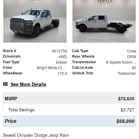
Stock #
Cab Type
6612756
Crew
Drivetrain
Rear Wheels
4WD
DRW
Fuel Type
Transmission
Diesel
8-Speed Automatic
Color
Cab-to-Axle
Bright White Clearcoat
60
Wheelbase
Vehicle Trim
172.4
Tradesman
See More Details
MSRP
$72,625
Total Savings
$3,727
Price
$68,898
Sewell Chrysler Dodge Jeep Ram