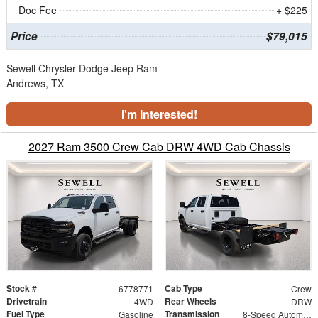
Doc Fee
+ $225
Price
$79,015
Sewell Chrysler Dodge Jeep Ram
Andrews, TX
I'm Interested!
2027 Ram 3500 Crew Cab DRW 4WD Cab Chassis
Stock #
Cab Type
6778771
Crew
Drivetrain
Rear Wheels
4WD
DRW
Fuel Type
Transmission
Gasoline
8-Speed Automatic