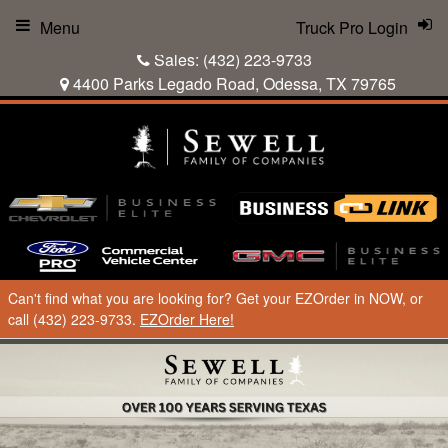
Menu
Truck Pro Login
Sales:
(432) 223-9733
4400 Parks Legado Road, Odessa, TX 79765
Can't find what you are looking for? Get your EZOrder in NOW, or
call (432) 223-9733.
EZOrder Here!