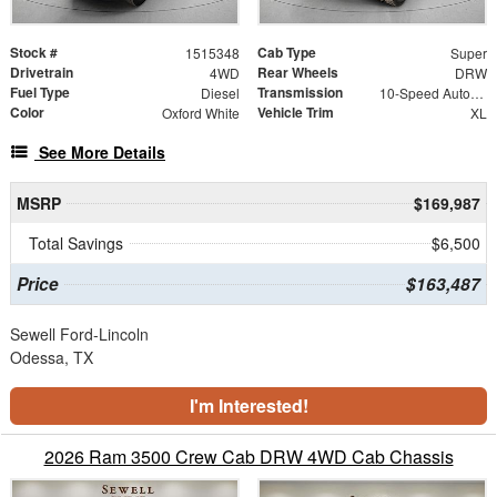
Stock #
Cab Type
1515348
Super
Drivetrain
Rear Wheels
4WD
DRW
Fuel Type
Transmission
Diesel
10-Speed Automatic
Color
Vehicle Trim
Oxford White
XL
See More Details
MSRP
$169,987
Total Savings
$6,500
Price
$163,487
Sewell Ford-Lincoln
Odessa, TX
I'm Interested!
2026 Ram 3500 Crew Cab DRW 4WD Cab Chassis