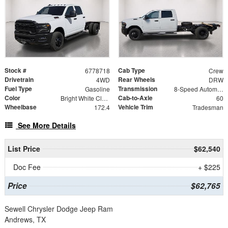
Stock #
Cab Type
6778718
Crew
Drivetrain
Rear Wheels
4WD
DRW
Fuel Type
Transmission
Gasoline
8-Speed Automatic
Color
Cab-to-Axle
Bright White Clearcoat
60
Wheelbase
Vehicle Trim
172.4
Tradesman
See More Details
List Price
$62,540
Doc Fee
+ $225
Price
$62,765
Sewell Chrysler Dodge Jeep Ram
Andrews, TX