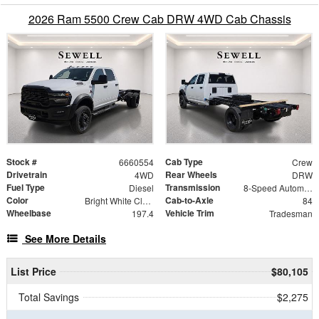
2026 Ram 5500 Crew Cab DRW 4WD Cab Chassis
Stock #
Cab Type
6660554
Crew
Drivetrain
Rear Wheels
4WD
DRW
Fuel Type
Transmission
Diesel
8-Speed Automatic
Color
Cab-to-Axle
Bright White Clearcoat
84
Wheelbase
Vehicle Trim
197.4
Tradesman
See More Details
List Price
$80,105
Total Savings
$2,275