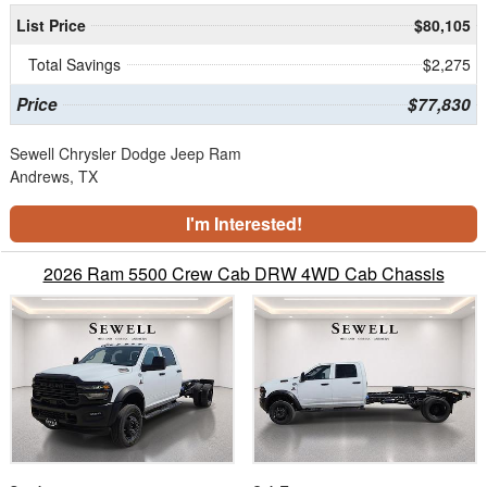
List Price
$80,105
Total Savings
$2,275
Price
$77,830
Sewell Chrysler Dodge Jeep Ram
Andrews, TX
I'm Interested!
2026 Ram 5500 Crew Cab DRW 4WD Cab Chassis