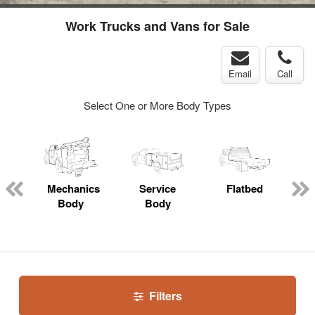
Work Trucks and Vans for Sale
Email
Call
Select One or More Body Types
Mechanics
Service
Flatbed
Body
Body
Filters