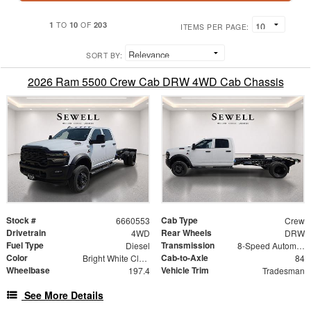
1
10
203
TO
OF
ITEMS PER PAGE:
SORT BY:
2026 Ram 5500 Crew Cab DRW 4WD Cab Chassis
Stock #
Cab Type
6660553
Crew
Drivetrain
Rear Wheels
4WD
DRW
Fuel Type
Transmission
Diesel
8-Speed Automatic
Color
Cab-to-Axle
Bright White Clearcoat
84
Wheelbase
Vehicle Trim
197.4
Tradesman
See More Details