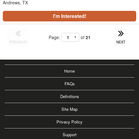
Andrews, TX
I'm Interested!
Page:
of
21
PREVIOUS
NEXT
Home
FAQs
Definitions
Site Map
Privacy Policy
Support