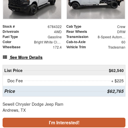
Stock #
Cab Type
6784322
Crew
Drivetrain
Rear Wheels
4WD
DRW
Fuel Type
Transmission
Gasoline
8-Speed Automatic
Color
Cab-to-Axle
Bright White Clearcoat
60
Wheelbase
Vehicle Trim
172.4
Tradesman
See More Details
List Price
$62,540
Doc Fee
+ $225
Price
$62,765
Sewell Chrysler Dodge Jeep Ram
Andrews, TX
I'm Interested!