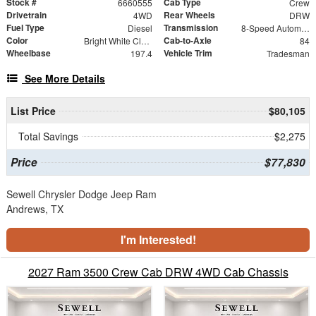
Stock #
Cab Type
6660555
Crew
Drivetrain
Rear Wheels
4WD
DRW
Fuel Type
Transmission
Diesel
8-Speed Automatic
Color
Cab-to-Axle
Bright White Clearcoat
84
Wheelbase
Vehicle Trim
197.4
Tradesman
See More Details
List Price
$80,105
Total Savings
$2,275
Price
$77,830
Sewell Chrysler Dodge Jeep Ram
Andrews, TX
I'm Interested!
2027 Ram 3500 Crew Cab DRW 4WD Cab Chassis