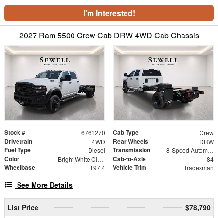
I'm Interested!
2027 Ram 5500 Crew Cab DRW 4WD Cab Chassis
Stock #
Cab Type
6761270
Crew
Drivetrain
Rear Wheels
4WD
DRW
Fuel Type
Transmission
Diesel
8-Speed Automatic
Color
Cab-to-Axle
Bright White Clearcoat
84
Wheelbase
Vehicle Trim
197.4
Tradesman
See More Details
List Price
$78,790