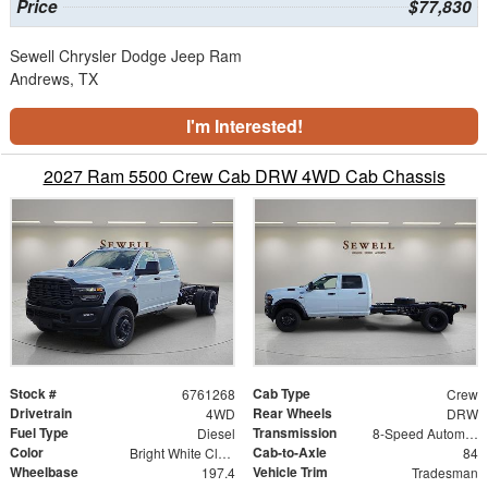
Price
$77,830
Sewell Chrysler Dodge Jeep Ram
Andrews, TX
I'm Interested!
2027 Ram 5500 Crew Cab DRW 4WD Cab Chassis
Stock #
Cab Type
6761268
Crew
Drivetrain
Rear Wheels
4WD
DRW
Fuel Type
Transmission
Diesel
8-Speed Automatic
Color
Cab-to-Axle
Bright White Clearcoat
84
Wheelbase
Vehicle Trim
197.4
Tradesman