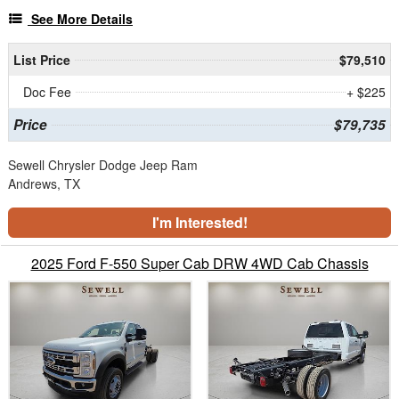
See More Details
List Price
$79,510
Doc Fee
+ $225
Price
$79,735
Sewell Chrysler Dodge Jeep Ram
Andrews, TX
I'm Interested!
2025 Ford F-550 Super Cab DRW 4WD Cab Chassis