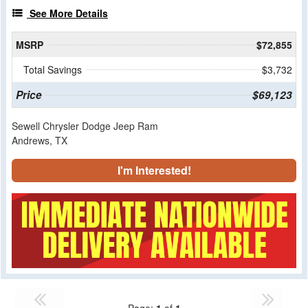
See More Details
MSRP
$72,855
Total Savings
$3,732
Price
$69,123
Sewell Chrysler Dodge Jeep Ram
Andrews, TX
I'm Interested!
Page:
1
of
1