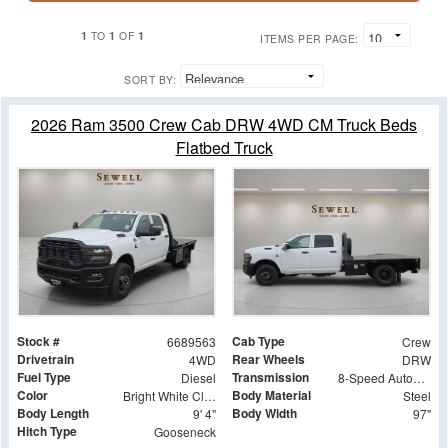
1
1
1
TO
OF
ITEMS PER PAGE:
SORT BY:
2026 Ram 3500 Crew Cab DRW 4WD CM Truck Beds
Flatbed Truck
Stock #
Cab Type
6689563
Crew
Drivetrain
Rear Wheels
4WD
DRW
Fuel Type
Transmission
Diesel
8-Speed Automatic
Color
Body Material
Bright White Clearcoat
Steel
Body Length
Body Width
9' 4"
97"
Hitch Type
Gooseneck