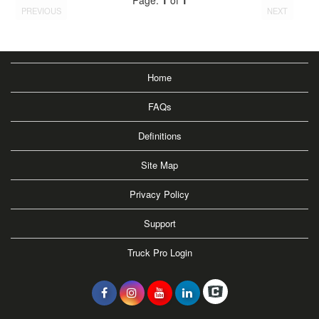
PREVIOUS
NEXT
Home
FAQs
Definitions
Site Map
Privacy Policy
Support
Truck Pro Login