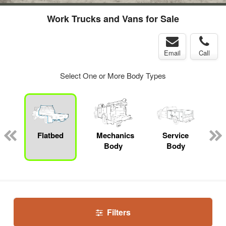
Work Trucks and Vans for Sale
Email
Call
Select One or More Body Types
Flatbed
Mechanics
Service
Body
Body
Filters