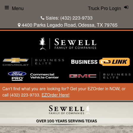
Menu
Truck Pro Login
Sales:
(432) 223-9733
4400 Parks Legado Road, Odessa, TX 79765
Can't find what you are looking for? Get your EZOrder in NOW, or
call (432) 223-9733.
EZOrder Here!